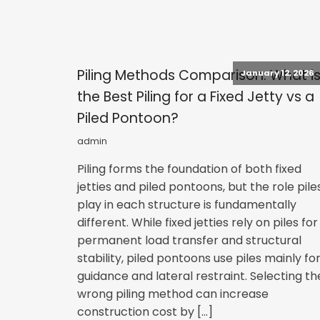
Piling Methods Comparison: What i
January 12, 2026
the Best Piling for a Fixed Jetty vs a
Piled Pontoon?
admin
Piling forms the foundation of both fixed
jetties and piled pontoons, but the role pile
play in each structure is fundamentally
different. While fixed jetties rely on piles for
permanent load transfer and structural
stability, piled pontoons use piles mainly fo
guidance and lateral restraint. Selecting th
wrong piling method can increase
construction cost by […]