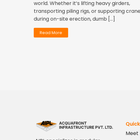
world. Whether it’s lifting heavy girders,
transporting piling rigs, or supporting cran
during on-site erection, dumb […]
Read More
Quick
Meet