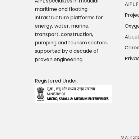
AIPL specializes in modular
AIPL F
maritime and floating-
Proje
infrastructure platforms for
energy, water, marine,
Oxyge
transport, construction,
About
pumping and tourism sectors,
Caree
supported by a decade of
Priva
proven engineering.
Registered Under:
© All righ