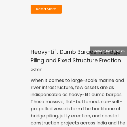
Read More
Heavy-Lift Dumb Barges in Bridge
November 3, 2025
Piling and Fixed Structure Erection
admin
When it comes to large-scale marine and
river infrastructure, few assets are as
indispensable as heavy-lift dumb barges.
These massive, flat-bottomed, non-self-
propelled vessels form the backbone of
bridge piling, jetty erection, and coastal
construction projects across India and the