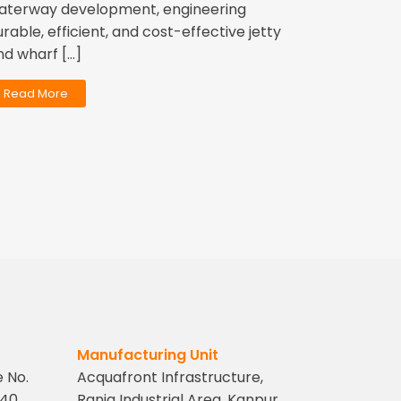
aterway development, engineering
urable, efficient, and cost-effective jetty
nd wharf […]
Read More
Manufacturing Unit
e No.
Acquafront Infrastructure,
40,
Rania Industrial Area, Kanpur,