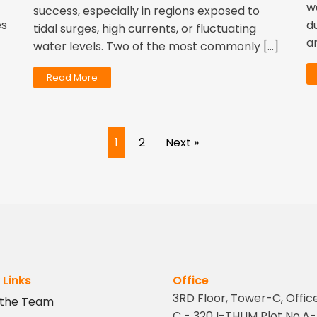
w
success, especially in regions exposed to
es
d
tidal surges, high currents, or fluctuating
a
water levels. Two of the most commonly […]
Read More
1
2
Next »
 Links
Office
3RD Floor, Tower-C, Offic
 the Team
C - 320 I-THUM Plot No.A-