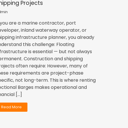
hipping Projects
dmin
f you are a marine contractor, port
eveloper, inland waterway operator, or
hipping infrastructure planner, you already
nderstand this challenge: Floating
nfrastructure is essential — but not always
ermanent. Construction and shipping
rojects often require: However, many of
hese requirements are project-phase
pecific, not long-term. This is where renting
ectional Barges makes operational and
nancial […]
Read More