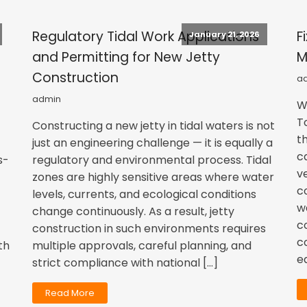
Regulatory Tidal Work Applications
F
January 21, 2026
and Permitting for New Jetty
M
Construction
a
admin
W
T
Constructing a new jetty in tidal waters is not
t
just an engineering challenge — it is equally a
c
s-
regulatory and environmental process. Tidal
v
zones are highly sensitive areas where water
c
levels, currents, and ecological conditions
w
change continuously. As a result, jetty
c
construction in such environments requires
c
th
multiple approvals, careful planning, and
e
strict compliance with national […]
Read More