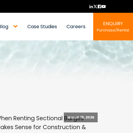
ENQUIRY
Blog
Case Studies
Careers
Purchase/Rental
hen Renting Sectional Barges
March 15, 2026
akes Sense for Construction &