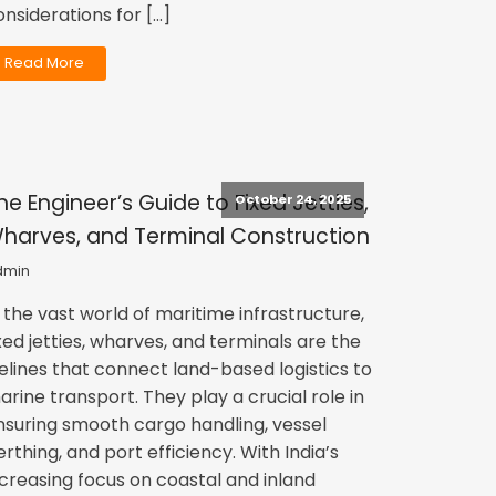
onsiderations for […]
Read More
he Engineer’s Guide to Fixed Jetties,
October 24, 2025
harves, and Terminal Construction
dmin
n the vast world of maritime infrastructure,
ixed jetties, wharves, and terminals are the
ifelines that connect land-based logistics to
arine transport. They play a crucial role in
nsuring smooth cargo handling, vessel
erthing, and port efficiency. With India’s
ncreasing focus on coastal and inland