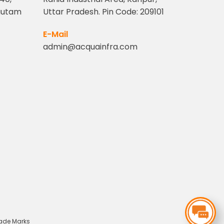
Gautam
Uttar Pradesh. Pin Code: 209101
1
E-Mail
admin@acquainfra.com
rade Marks