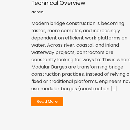
Technical Overview
admin
Modern bridge construction is becoming
faster, more complex, and increasingly
dependent on efficient work platforms on
water. Across river, coastal, and inland
waterway projects, contractors are
constantly looking for ways to: This is wher
Modular Barges are transforming bridge
construction practices. Instead of relying 
fixed or traditional platforms, engineers n
use modular barges (construction […]
Read More