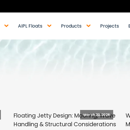
AIPL Floats
Products
Projects
Floating Jetty Design: Mooring, Wave
W
March 22, 2026
Handling & Structural Considerations
M