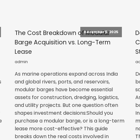
s
The Cost Breakdown of Modular
D
December 5, 2025
Barge Acquisition vs. Long-Term
C
Lease
S
admin
a
As marine operations expand across India
D
s
and global rivers, ports, and reservoirs,
b
modular barges have become essential
s
assets for construction, dredging, logistics,
A
and utility projects. But one question often
b
r
shapes investment decisions:Should you
I
e
purchase a modular barge, or is a long-term
m
lease more cost-effective? This guide
n
breaks down the real costs involved in
T