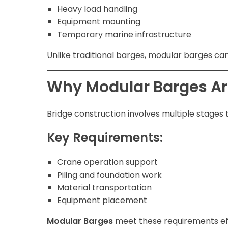
Heavy load handling
Equipment mounting
Temporary marine infrastructure
Unlike traditional barges, modular barges ca
Why Modular Barges Are
Bridge construction involves multiple stages 
Key Requirements:
Crane operation support
Piling and foundation work
Material transportation
Equipment placement
Modular Barges
meet these requirements effi