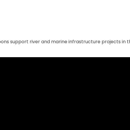
ns support river and marine infrastructure projects in th