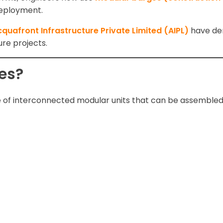
 deployment.
quafront Infrastructure Private Limited (AIPL)
have de
re projects.
es?
 of interconnected modular units that can be assembled 