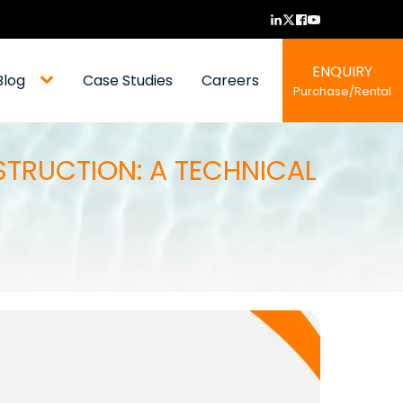
ENQUIRY
Blog
Case Studies
Careers
Purchase/Rental
STRUCTION: A TECHNICAL