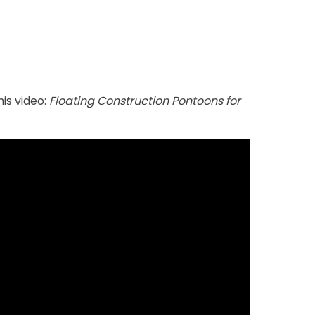
is video:
Floating Construction Pontoons for