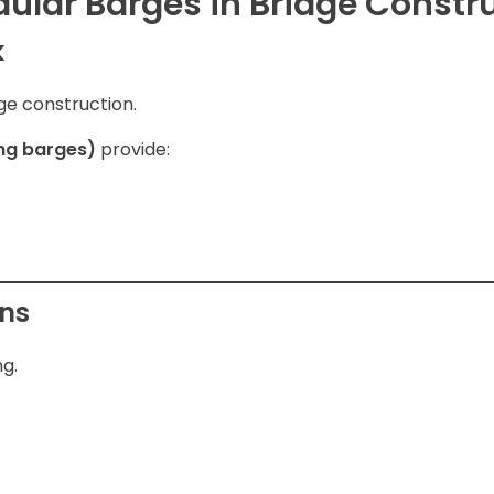
dular Barges in Bridge Constr
k
dge construction.
ing barges)
provide:
ons
ng.