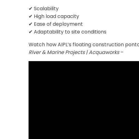
✔ Scalability
✔ High load capacity
✔ Ease of deployment
✔ Adaptability to site conditions
Watch how AIPL’s floating construction pontoo
River & Marine Projects | Acquaworks
–