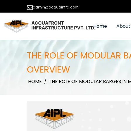
admin@acquainfra.com
Home
About
THE ROLE OF MODULAR B
OVERVIEW
HOME
/
THE ROLE OF MODULAR BARGES IN 