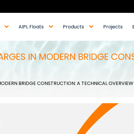
AIPL Floats
Products
Projects
ARGES IN MODERN BRIDGE CON
MODERN BRIDGE CONSTRUCTION: A TECHNICAL OVERVIEW