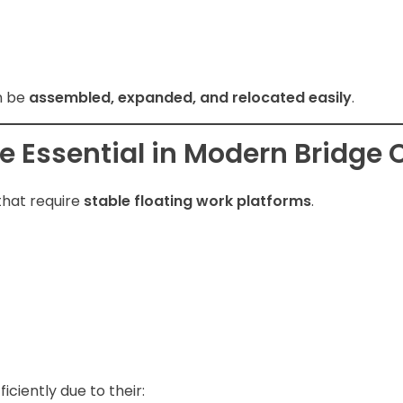
n be
assembled, expanded, and relocated easily
.
 Essential in Modern Bridge 
that require
stable floating work platforms
.
ciently due to their: