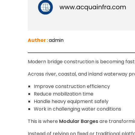
Author :
admin
Modern bridge construction is becoming fas
Across river, coastal, and inland waterway pr
Improve construction efficiency
Reduce mobilization time
Handle heavy equipment safely
Work in challenging water conditions
This is where
Modular Barges
are transformin
Instead of relying on fixed or traditional pla