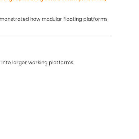
monstrated how modular floating platforms
into larger working platforms.