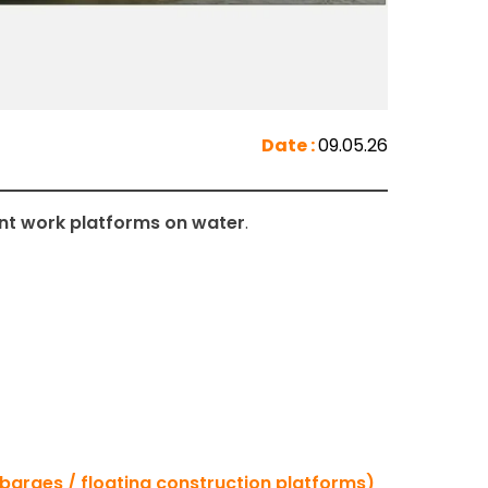
Date :
09.05.26
ent work platforms on water
.
barges / floating construction platforms)