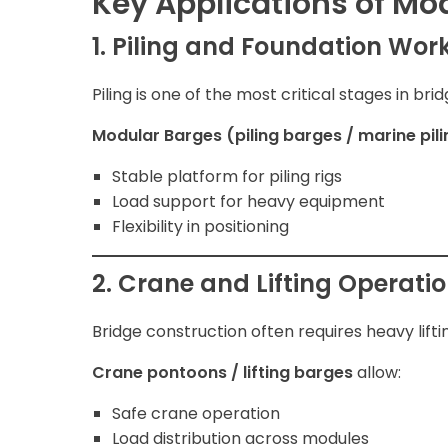
Key Applications of Mo
1. Piling and Foundation Wor
Piling is one of the most critical stages in bri
Modular Barges (piling barges / marine pil
Stable platform for piling rigs
Load support for heavy equipment
Flexibility in positioning
2. Crane and Lifting Operati
Bridge construction often requires heavy lifti
Crane pontoons / lifting barges
allow:
Safe crane operation
Load distribution across modules