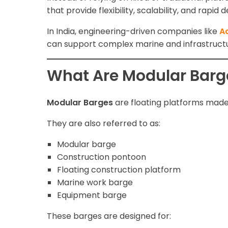
that provide flexibility, scalability, and rapid
In India, engineering-driven companies like
Ac
can support complex marine and infrastructu
What Are Modular Barg
Modular Barges
are floating platforms made
They are also referred to as:
Modular barge
Construction pontoon
Floating construction platform
Marine work barge
Equipment barge
These barges are designed for: