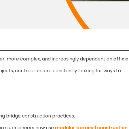
ter, more complex, and increasingly dependent on
effici
ojects, contractors are constantly looking for ways to:
g bridge construction practices.
tforms, engineers now use
modular barges (construction 