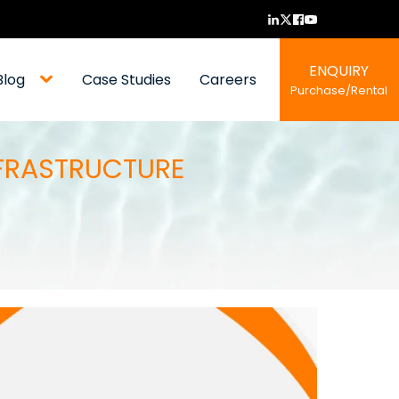
ENQUIRY
Blog
Case Studies
Careers
Purchase/Rental
NFRASTRUCTURE