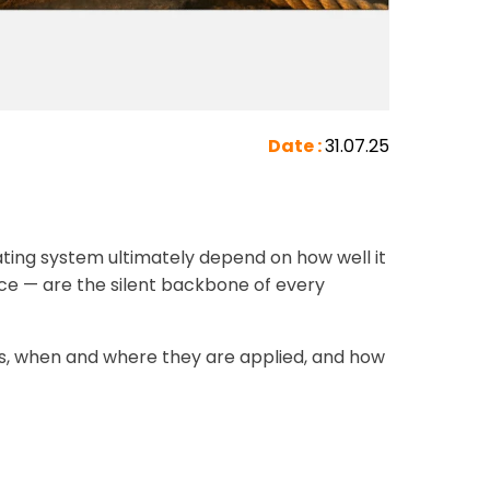
Date :
31.07.25
oating system ultimately depend on how well it
ce — are the silent backbone of every
ects, when and where they are applied, and how