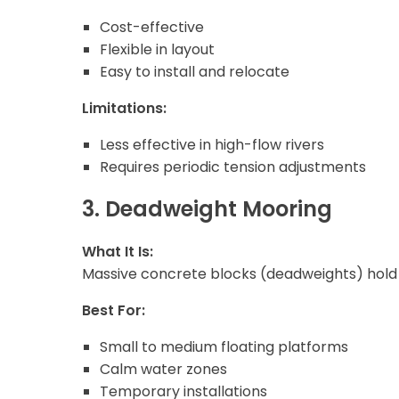
Cost-effective
Flexible in layout
Easy to install and relocate
Limitations:
Less effective in high-flow rivers
Requires periodic tension adjustments
3. Deadweight Mooring
What It Is:
Massive concrete blocks (deadweights) hold t
Best For:
Small to medium floating platforms
Calm water zones
Temporary installations