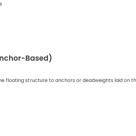
s
(Anchor-Based)
e floating structure to anchors or deadweights laid on t