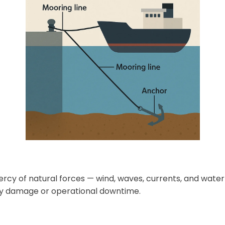
mercy of natural forces — wind, waves, currents, and wate
ostly damage or operational downtime.