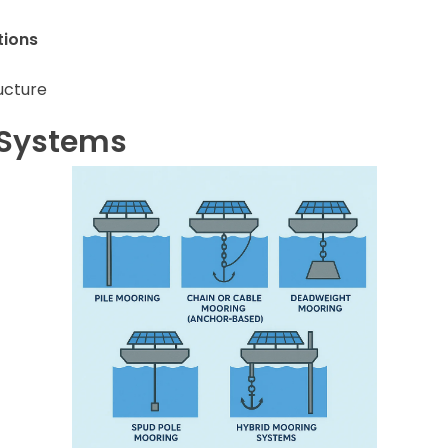
tions
ucture
 Systems