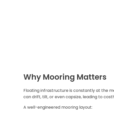
Why Mooring Matters
Floating infrastructure is constantly at the 
can drift, tilt, or even capsize, leading to c
A well-engineered mooring layout: