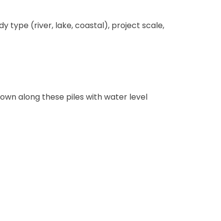
type (river, lake, coastal), project scale,
down along these piles with water level