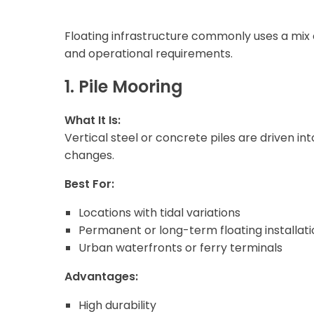
Floating infrastructure commonly uses a mix o
and operational requirements.
1. Pile Mooring
What It Is:
Vertical steel or concrete piles are driven in
changes.
Best For:
Locations with tidal variations
Permanent or long-term floating installati
Urban waterfronts or ferry terminals
Advantages:
High durability