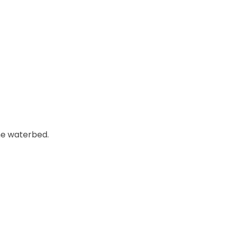
he waterbed.