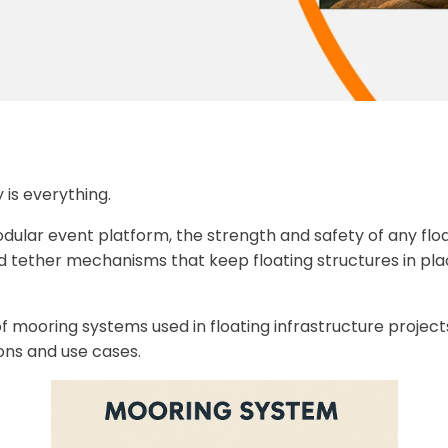
y is everything.
 modular event platform, the strength and safety of any fl
 tether mechanisms that keep floating structures in pla
es of mooring systems used in floating infrastructure proj
ons and use cases.