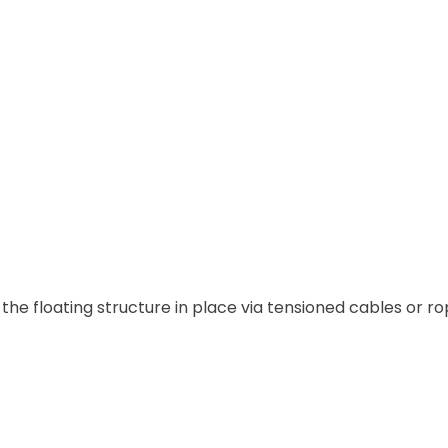
he floating structure in place via tensioned cables or ro