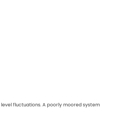
r level fluctuations. A poorly moored system