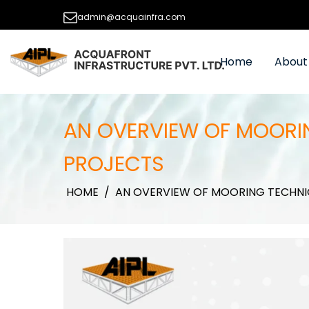
admin@acquainfra.com
Home
About
AN OVERVIEW OF MOORIN
PROJECTS
HOME
/
AN OVERVIEW OF MOORING TECHNI