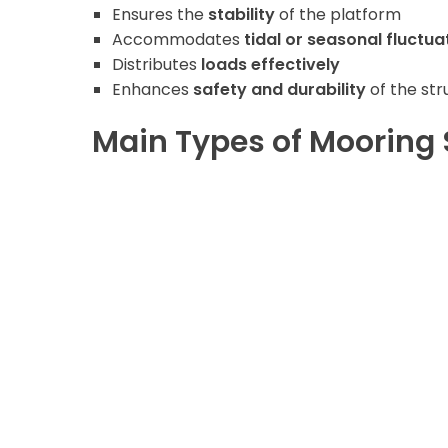
Ensures the
stability
of the platform
Accommodates
tidal or seasonal fluctua
Distributes
loads effectively
Enhances
safety and durability
of the str
Main Types of Mooring