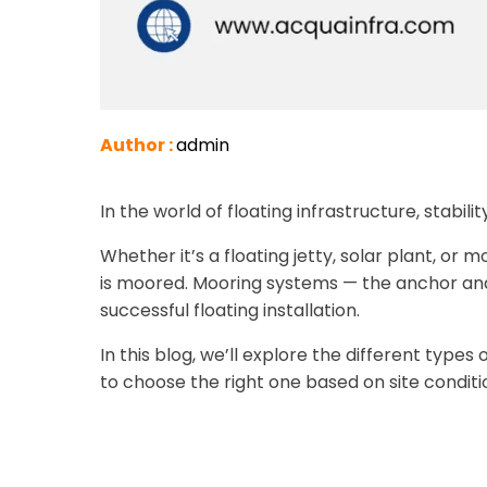
Author :
admin
In the world of floating infrastructure, stabilit
Whether it’s a floating jetty, solar plant, or
is moored. Mooring systems — the anchor and
successful floating installation.
In this blog, we’ll explore the different typ
to choose the right one based on site conditi