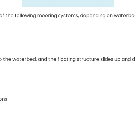
f the following mooring systems, depending on waterbody 
to the waterbed, and the floating structure slides up and 
ons