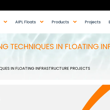
AIPL Floats
Products
Projects
G TECHNIQUES IN FLOATING I
QUES IN FLOATING INFRASTRUCTURE PROJECTS