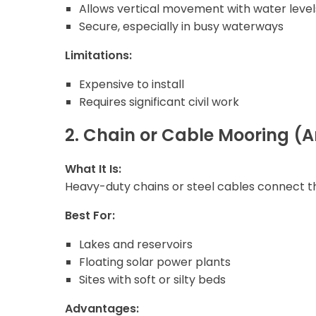
Allows vertical movement with water level
Secure, especially in busy waterways
Limitations:
Expensive to install
Requires significant civil work
2. Chain or Cable Mooring 
What It Is:
Heavy-duty chains or steel cables connect th
Best For:
Lakes and reservoirs
Floating solar power plants
Sites with soft or silty beds
Advantages: