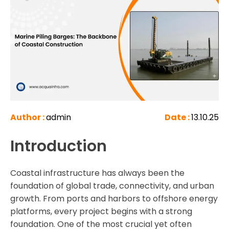
Author :
admin
Date :
13.10.25
Introduction
Coastal infrastructure has always been the
foundation of global trade, connectivity, and urban
growth. From ports and harbors to offshore energy
platforms, every project begins with a strong
foundation. One of the most crucial yet often