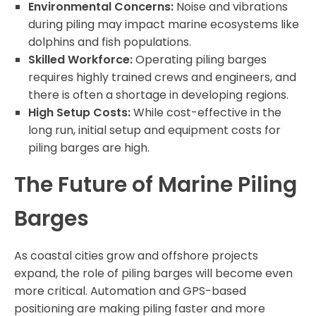
Environmental Concerns:
Noise and vibrations
during piling may impact marine ecosystems like
dolphins and fish populations.
Skilled Workforce:
Operating piling barges
requires highly trained crews and engineers, and
there is often a shortage in developing regions.
High Setup Costs:
While cost-effective in the
long run, initial setup and equipment costs for
piling barges are high.
The Future of Marine Piling
Barges
As coastal cities grow and offshore projects
expand, the role of piling barges will become even
more critical. Automation and GPS-based
positioning are making piling faster and more