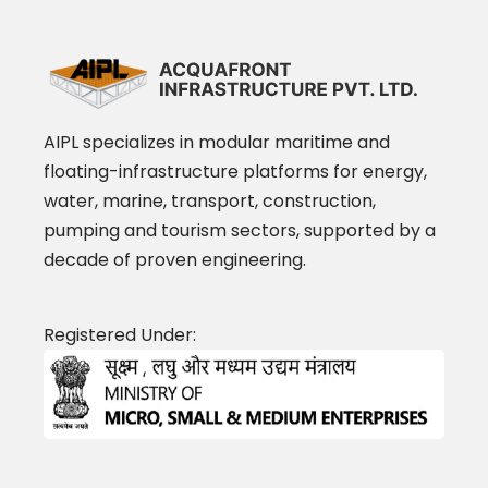
AIPL specializes in modular maritime and
floating-infrastructure platforms for energy,
water, marine, transport, construction,
pumping and tourism sectors, supported by a
decade of proven engineering.
Registered Under: