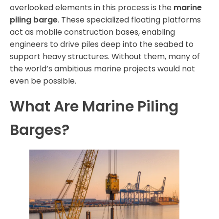
overlooked elements in this process is the
marine
piling barge
. These specialized floating platforms
act as mobile construction bases, enabling
engineers to drive piles deep into the seabed to
support heavy structures. Without them, many of
the world’s ambitious marine projects would not
even be possible.
What Are Marine Piling
Barges?