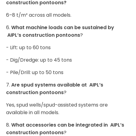
construction pontoons?
6–8 t/m² across all models.
6.
What machine loads can be sustained by
AIPL’s construction pontoons
?
- Lift: up to 60 tons
- Dig/Dredge: up to 45 tons
- Pile/Drill: up to 50 tons
7.
Are spud systems available at AIPL’s
construction pontoons
?
Yes, spud wells/spud-assisted systems are
available in all models.
8.
What accessories can be integrated in AIPL’s
construction pontoons
?