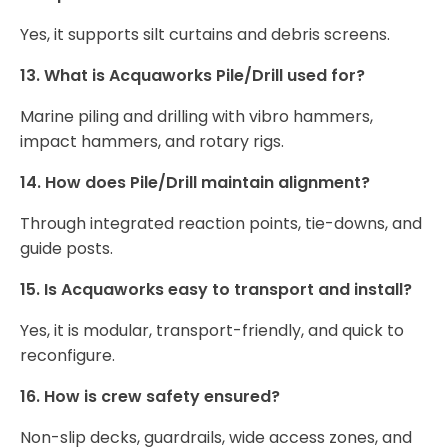
Yes, it supports silt curtains and debris screens.
13. What is Acquaworks Pile/Drill used for?
Marine piling and drilling with vibro hammers,
impact hammers, and rotary rigs.
14. How does Pile/Drill maintain alignment?
Through integrated reaction points, tie-downs, and
guide posts.
15. Is Acquaworks easy to transport and install?
Yes, it is modular, transport-friendly, and quick to
reconfigure.
16. How is crew safety ensured?
Non-slip decks, guardrails, wide access zones, and