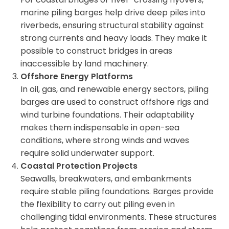
marine piling barges help drive deep piles into
riverbeds, ensuring structural stability against
strong currents and heavy loads. They make it
possible to construct bridges in areas
inaccessible by land machinery.
Offshore Energy Platforms
In oil, gas, and renewable energy sectors, piling
barges are used to construct offshore rigs and
wind turbine foundations. Their adaptability
makes them indispensable in open-sea
conditions, where strong winds and waves
require solid underwater support.
Coastal Protection Projects
Seawalls, breakwaters, and embankments
require stable piling foundations. Barges provide
the flexibility to carry out piling even in
challenging tidal environments. These structures