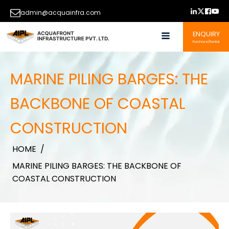
admin@acquainfra.com
ENQUIRY
Purchase/Rental
MARINE PILING BARGES: THE
BACKBONE OF COASTAL
CONSTRUCTION
HOME
/
MARINE PILING BARGES: THE BACKBONE OF
COASTAL CONSTRUCTION