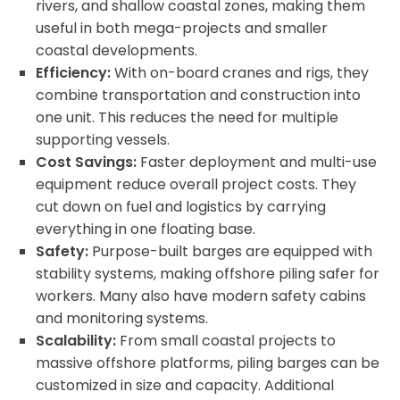
rivers, and shallow coastal zones, making them
useful in both mega-projects and smaller
coastal developments.
Efficiency:
With on-board cranes and rigs, they
combine transportation and construction into
one unit. This reduces the need for multiple
supporting vessels.
Cost Savings:
Faster deployment and multi-use
equipment reduce overall project costs. They
cut down on fuel and logistics by carrying
everything in one floating base.
Safety:
Purpose-built barges are equipped with
stability systems, making offshore piling safer for
workers. Many also have modern safety cabins
and monitoring systems.
Scalability:
From small coastal projects to
massive offshore platforms, piling barges can be
customized in size and capacity. Additional