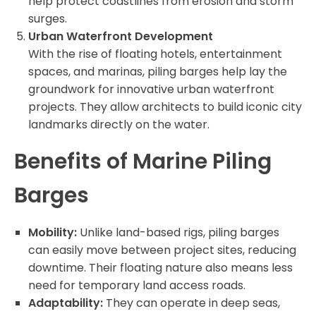
help protect coastlines from erosion and storm
surges.
Urban Waterfront Development
With the rise of floating hotels, entertainment
spaces, and marinas, piling barges help lay the
groundwork for innovative urban waterfront
projects. They allow architects to build iconic city
landmarks directly on the water.
Benefits of Marine Piling
Barges
Mobility:
Unlike land-based rigs, piling barges
can easily move between project sites, reducing
downtime. Their floating nature also means less
need for temporary land access roads.
Adaptability:
They can operate in deep seas,