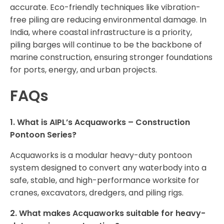
accurate. Eco-friendly techniques like vibration-
free piling are reducing environmental damage. In
India, where coastal infrastructure is a priority,
piling barges will continue to be the backbone of
marine construction, ensuring stronger foundations
for ports, energy, and urban projects.
FAQs
1. What is AIPL’s Acquaworks – Construction
Pontoon Series?
Acquaworks is a modular heavy-duty pontoon
system designed to convert any waterbody into a
safe, stable, and high-performance worksite for
cranes, excavators, dredgers, and piling rigs.
2. What makes Acquaworks suitable for heavy-