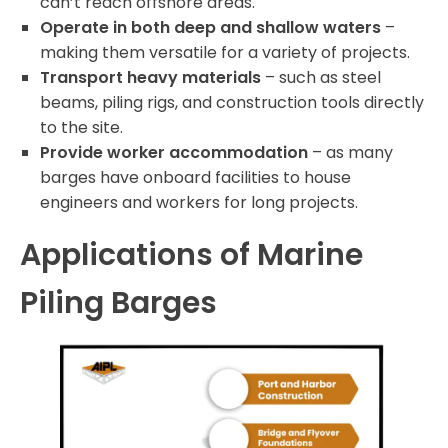
can’t reach offshore areas.
Operate in both deep and shallow waters
–
making them versatile for a variety of projects.
Transport heavy materials
– such as steel
beams, piling rigs, and construction tools directly
to the site.
Provide worker accommodation
– as many
barges have onboard facilities to house
engineers and workers for long projects.
Applications of Marine
Piling Barges