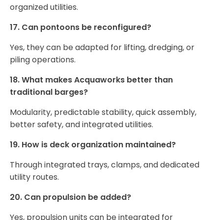
organized utilities.
17. Can pontoons be reconfigured?
Yes, they can be adapted for lifting, dredging, or
piling operations.
18. What makes Acquaworks better than
traditional barges?
Modularity, predictable stability, quick assembly,
better safety, and integrated utilities.
19. How is deck organization maintained?
Through integrated trays, clamps, and dedicated
utility routes.
20. Can propulsion be added?
Yes, propulsion units can be integrated for