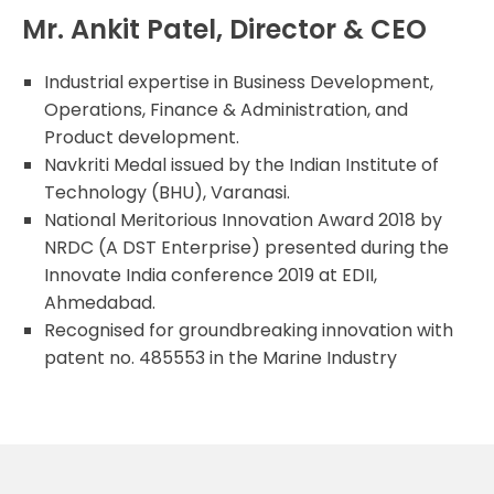
Mr. Ankit Patel, Director & CEO
Industrial expertise in Business Development,
Operations, Finance & Administration, and
Product development.
Navkriti Medal issued by the Indian Institute of
Technology (BHU), Varanasi.
National Meritorious Innovation Award 2018 by
NRDC (A DST Enterprise) presented during the
Innovate India conference 2019 at EDII,
Ahmedabad.
Recognised for groundbreaking innovation with
patent no. 485553 in the Marine Industry