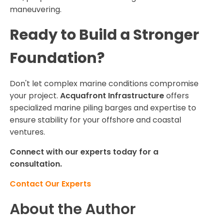
maneuvering.
Ready to Build a Stronger
Foundation?
Don't let complex marine conditions compromise
your project.
Acquafront Infrastructure
offers
specialized marine piling barges and expertise to
ensure stability for your offshore and coastal
ventures.
Connect with our experts today for a
consultation.
Contact Our Experts
About the Author