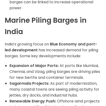
barges can be linked to increase operational
power.
Marine Piling Barges in
India
India’s growing focus on
Blue Economy and port-
led development
has increased demand for piling
barges. Some key developments include:
Expansion of Major Ports:
At ports like Mumbai,
Chennai, and Vizag, piling barges are driving piles
for new berths and container terminals.
Sagarmala Projects:
As part of modernization,
many coastal towns are seeing piling activity for
jetties, dry docks, and industrial hubs.
Renewable Energy Push:
Offshore wind projects