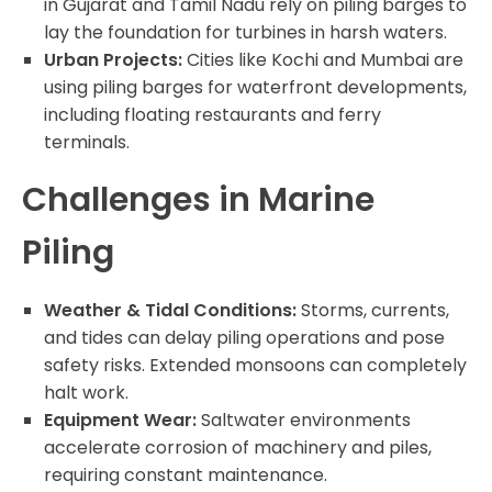
in Gujarat and Tamil Nadu rely on piling barges to
lay the foundation for turbines in harsh waters.
Urban Projects:
Cities like Kochi and Mumbai are
using piling barges for waterfront developments,
including floating restaurants and ferry
terminals.
Challenges in Marine
Piling
Weather & Tidal Conditions:
Storms, currents,
and tides can delay piling operations and pose
safety risks. Extended monsoons can completely
halt work.
Equipment Wear:
Saltwater environments
accelerate corrosion of machinery and piles,
requiring constant maintenance.