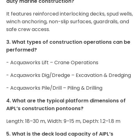
duty marine construction?
It features reinforced interlocking decks, spud wells,
winch anchoring, non-slip surfaces, guardrails, and
safe crew access.
3. What types of construction operations can be
performed?
- Acquaworks Lift – Crane Operations
- Acquaworks Dig/Dredge – Excavation & Dredging
- Acquaworks Pile/Drill – Piling & Drilling
4. What are the typical platform dimensions of
AIPL’s construction pontoons?
Length: 18–30 m, Width: 9–15 m, Depth: 1.2–1.8 m
5. What is the deck load capacity of AIPL’s