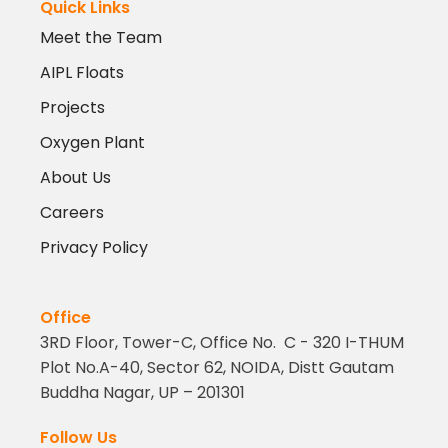
Quick Links
Meet the Team
AIPL Floats
Projects
Oxygen Plant
About Us
Careers
Privacy Policy
Office
3RD Floor, Tower-C, Office No. C - 320 I-THUM
Plot No.A-40, Sector 62, NOIDA, Distt Gautam
Buddha Nagar, UP – 201301
Follow Us