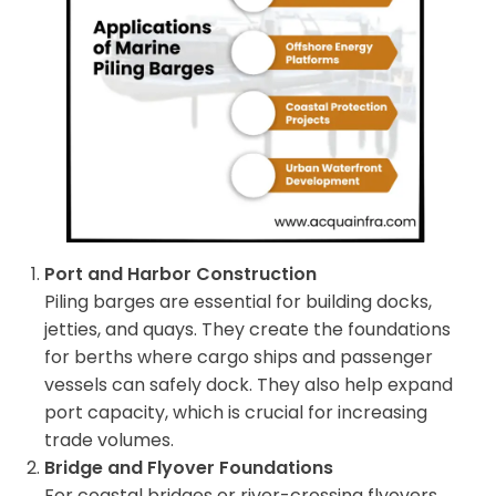
Port and Harbor Construction
Piling barges are essential for building docks,
jetties, and quays. They create the foundations
for berths where cargo ships and passenger
vessels can safely dock. They also help expand
port capacity, which is crucial for increasing
trade volumes.
Bridge and Flyover Foundations
For coastal bridges or river-crossing flyovers,