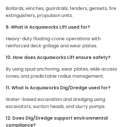
Bollards, winches, guardrails, fenders, gensets, fire
extinguishers, propulsion units.
9. What is Acquaworks Lift used for?
Heavy-duty floating crane operations with
reinforced deck grillage and wear plates.
10. How does Acquaworks Lift ensure safety?
By using spud anchoring, wear plates, wide access
zones, and predictable radius management.
11. What is Acquaworks Dig/Dredge used for?
Water-based excavation and dredging using
excavators, suction heads, and slurry pumps.
12. Does Dig/Dredge support environmental
compliance?