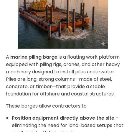
A
marine piling barge
is a floating work platform
equipped with piling rigs, cranes, and other heavy
machinery designed to install piles underwater.
Piles are long, strong columns—made of steel,
concrete, or timber—that provide a stable
foundation for offshore and coastal structures.
These barges allow contractors to:
Position equipment directly above the site
–
eliminating the need for land-based setups that