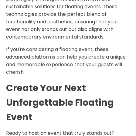
sustainable solutions for floating events. These
technologies provide the perfect blend of
functionality and aesthetics, ensuring that your
event not only stands out but also aligns with
contemporary environmental standards.
If you're considering a floating event, these
advanced platforms can help you create a unique
and memorable experience that your guests will
cherish.
Create Your Next
Unforgettable Floating
Event
Ready to host an event that truly stands out?