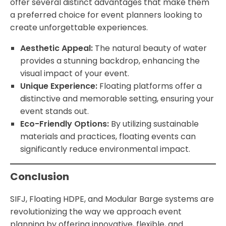
offer several distinct advantages that make them
a preferred choice for event planners looking to
create unforgettable experiences.
Aesthetic Appeal:
The natural beauty of water
provides a stunning backdrop, enhancing the
visual impact of your event.
Unique Experience:
Floating platforms offer a
distinctive and memorable setting, ensuring your
event stands out.
Eco-Friendly Options:
By utilizing sustainable
materials and practices, floating events can
significantly reduce environmental impact.
Conclusion
SIFJ, Floating HDPE, and Modular Barge systems are
revolutionizing the way we approach event
planning by offering innovative, flexible, and