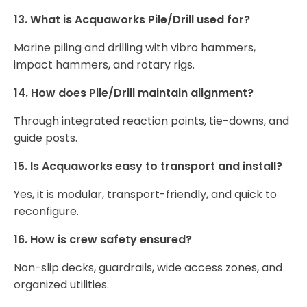
13. What is Acquaworks Pile/Drill used for?
Marine piling and drilling with vibro hammers,
impact hammers, and rotary rigs.
14. How does Pile/Drill maintain alignment?
Through integrated reaction points, tie-downs, and
guide posts.
15. Is Acquaworks easy to transport and install?
Yes, it is modular, transport-friendly, and quick to
reconfigure.
16. How is crew safety ensured?
Non-slip decks, guardrails, wide access zones, and
organized utilities.