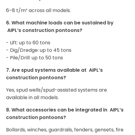
6–8 t/m² across all models.
6.
What machine loads can be sustained by
AIPL’s construction pontoons
?
- Lift: up to 60 tons
- Dig/Dredge: up to 45 tons
- Pile/Drill: up to 50 tons
7.
Are spud systems available at AIPL’s
construction pontoons
?
Yes, spud wells/spud-assisted systems are
available in all models.
8.
What accessories can be integrated in AIPL’s
construction pontoons
?
Bollards, winches, guardrails, fenders, gensets, fire