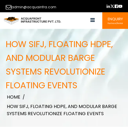
admin@acquainfra.com
ENQUIRY
Purchase/Rental
HOW SIFJ, FLOATING HDPE,
AND MODULAR BARGE
SYSTEMS REVOLUTIONIZE
FLOATING EVENTS
HOME
/
HOW SIFJ, FLOATING HDPE, AND MODULAR BARGE
SYSTEMS REVOLUTIONIZE FLOATING EVENTS