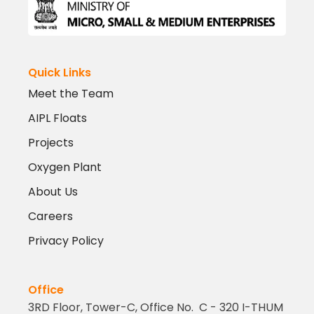
Quick Links
Meet the Team
AIPL Floats
Projects
Oxygen Plant
About Us
Careers
Privacy Policy
Office
3RD Floor, Tower-C, Office No. C - 320 I-THUM