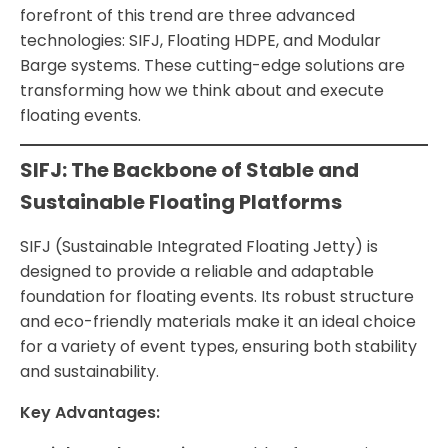
forefront of this trend are three advanced
technologies: SIFJ, Floating HDPE, and Modular
Barge systems. These cutting-edge solutions are
transforming how we think about and execute
floating events.
SIFJ: The Backbone of Stable and
Sustainable Floating Platforms
SIFJ (Sustainable Integrated Floating Jetty) is
designed to provide a reliable and adaptable
foundation for floating events. Its robust structure
and eco-friendly materials make it an ideal choice
for a variety of event types, ensuring both stability
and sustainability.
Key Advantages: