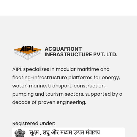
AIPL specializes in modular maritime and
floating-infrastructure platforms for energy,
water, marine, transport, construction,
pumping and tourism sectors, supported by a
decade of proven engineering.
Registered Under: