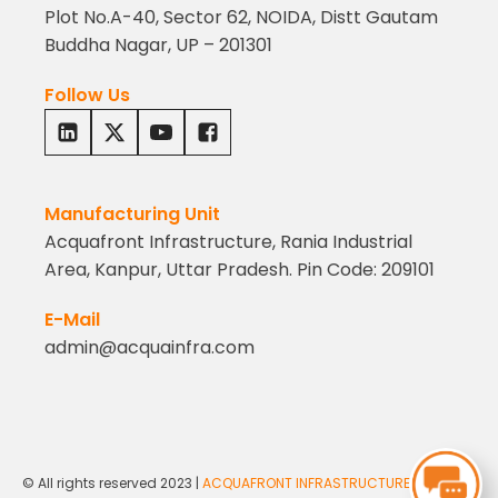
Plot No.A-40, Sector 62, NOIDA, Distt Gautam
Buddha Nagar, UP – 201301
Follow Us
Manufacturing Unit
Acquafront Infrastructure, Rania Industrial
Area, Kanpur, Uttar Pradesh. Pin Code: 209101
E-Mail
admin@acquainfra.com
© All rights reserved 2023 |
ACQUAFRONT INFRASTRUCTURE PVT. LTD.