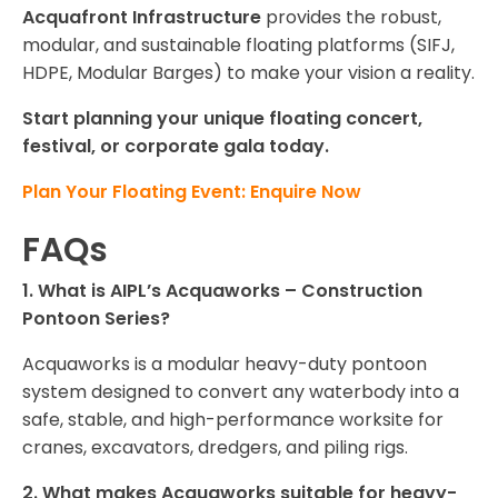
Acquafront Infrastructure
provides the robust,
modular, and sustainable floating platforms (SIFJ,
HDPE, Modular Barges) to make your vision a reality.
Start planning your unique floating concert,
festival, or corporate gala today.
Plan Your Floating Event: Enquire Now
FAQs
1. What is AIPL’s Acquaworks – Construction
Pontoon Series?
Acquaworks is a modular heavy-duty pontoon
system designed to convert any waterbody into a
safe, stable, and high-performance worksite for
cranes, excavators, dredgers, and piling rigs.
2. What makes Acquaworks suitable for heavy-