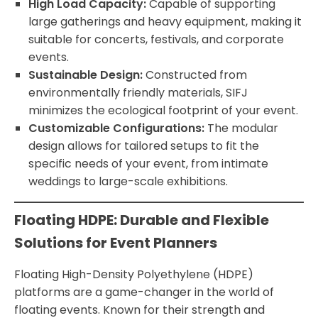
High Load Capacity:
Capable of supporting
large gatherings and heavy equipment, making it
suitable for concerts, festivals, and corporate
events.
Sustainable Design:
Constructed from
environmentally friendly materials, SIFJ
minimizes the ecological footprint of your event.
Customizable Configurations:
The modular
design allows for tailored setups to fit the
specific needs of your event, from intimate
weddings to large-scale exhibitions.
Floating HDPE: Durable and Flexible
Solutions for Event Planners
Floating High-Density Polyethylene (HDPE)
platforms are a game-changer in the world of
floating events. Known for their strength and