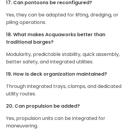
17. Can pontoons be reconfigured?
Yes, they can be adapted for lifting, dredging, or
piling operations.
18. What makes Acquaworks better than
traditional barges?
Modularity, predictable stability, quick assembly,
better safety, and integrated utilities.
19. How is deck organization maintained?
Through integrated trays, clamps, and dedicated
utility routes.
20. Can propulsion be added?
Yes, propulsion units can be integrated for
maneuvering.