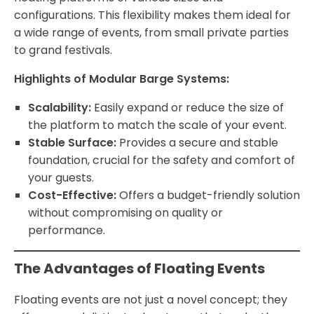
configurations. This flexibility makes them ideal for
a wide range of events, from small private parties
to grand festivals.
Highlights of Modular Barge Systems:
Scalability:
Easily expand or reduce the size of
the platform to match the scale of your event.
Stable Surface:
Provides a secure and stable
foundation, crucial for the safety and comfort of
your guests.
Cost-Effective:
Offers a budget-friendly solution
without compromising on quality or
performance.
The Advantages of Floating Events
Floating events are not just a novel concept; they