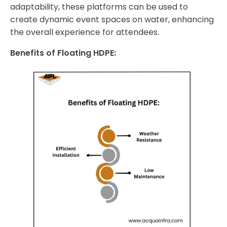
adaptability, these platforms can be used to
create dynamic event spaces on water, enhancing
the overall experience for attendees.
Benefits of Floating HDPE: