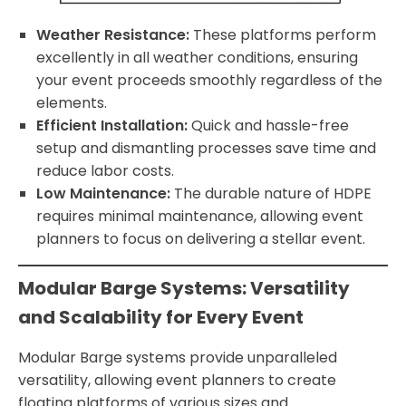
Weather Resistance:
These platforms perform
excellently in all weather conditions, ensuring
your event proceeds smoothly regardless of the
elements.
Efficient Installation:
Quick and hassle-free
setup and dismantling processes save time and
reduce labor costs.
Low Maintenance:
The durable nature of HDPE
requires minimal maintenance, allowing event
planners to focus on delivering a stellar event.
Modular Barge Systems: Versatility
and Scalability for Every Event
Modular Barge systems provide unparalleled
versatility, allowing event planners to create
floating platforms of various sizes and