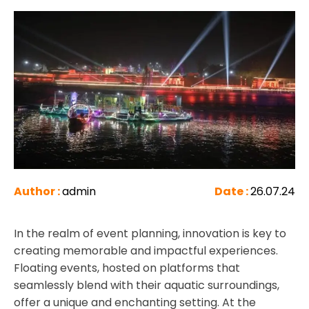
Author :
admin
Date :
26.07.24
In the realm of event planning, innovation is key to
creating memorable and impactful experiences.
Floating events, hosted on platforms that
seamlessly blend with their aquatic surroundings,
offer a unique and enchanting setting. At the