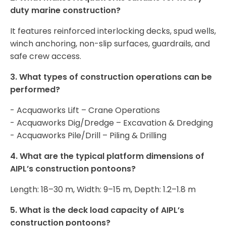
duty marine construction?
It features reinforced interlocking decks, spud wells,
winch anchoring, non-slip surfaces, guardrails, and
safe crew access.
3. What types of construction operations can be
performed?
- Acquaworks Lift – Crane Operations
- Acquaworks Dig/Dredge – Excavation & Dredging
- Acquaworks Pile/Drill – Piling & Drilling
4. What are the typical platform dimensions of
AIPL’s construction pontoons?
Length: 18–30 m, Width: 9–15 m, Depth: 1.2–1.8 m
5. What is the deck load capacity of AIPL’s
construction pontoons?