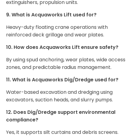
extinguishers, propulsion units.
9. What is Acquaworks Lift used for?
Heavy-duty floating crane operations with
reinforced deck grillage and wear plates.
10. How does Acquaworks Lift ensure safety?
By using spud anchoring, wear plates, wide access
zones, and predictable radius management.
11. What is Acquaworks Dig/Dredge used for?
Water-based excavation and dredging using
excavators, suction heads, and slurry pumps.
12. Does Dig/Dredge support environmental
compliance?
Yes, it supports silt curtains and debris screens.