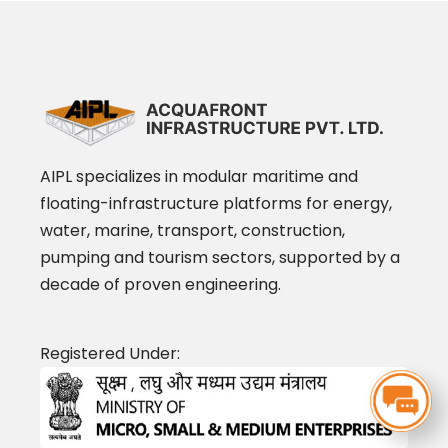
AIPL specializes in modular maritime and
floating-infrastructure platforms for energy,
water, marine, transport, construction,
pumping and tourism sectors, supported by a
decade of proven engineering.
Registered Under: