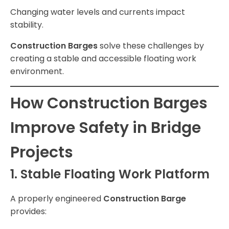
Changing water levels and currents impact
stability.
Construction Barges
solve these challenges by
creating a stable and accessible floating work
environment.
How Construction Barges
Improve Safety in Bridge
Projects
1. Stable Floating Work Platform
A properly engineered
Construction Barge
provides: