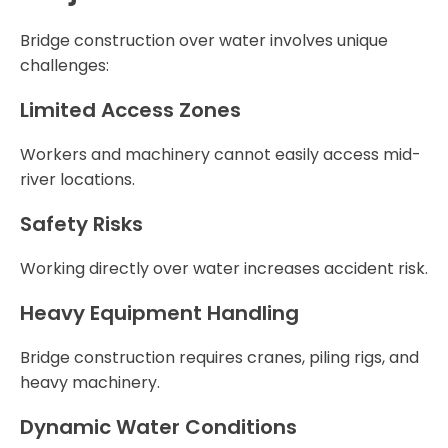
Bridge construction over water involves unique
challenges:
Limited Access Zones
Workers and machinery cannot easily access mid-
river locations.
Safety Risks
Working directly over water increases accident risk.
Heavy Equipment Handling
Bridge construction requires cranes, piling rigs, and
heavy machinery.
Dynamic Water Conditions