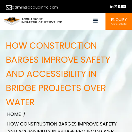
admin@acquainfra.com
ENQUIRY
Purchase/Rental
HOW CONSTRUCTION
BARGES IMPROVE SAFETY
AND ACCESSIBILITY IN
BRIDGE PROJECTS OVER
WATER
HOME
/
HOW CONSTRUCTION BARGES IMPROVE SAFETY
AND ACCESSIBILITY IN BRIDGE PROJECTS OVER