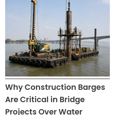
Why Construction Barges
Are Critical in Bridge
Projects Over Water