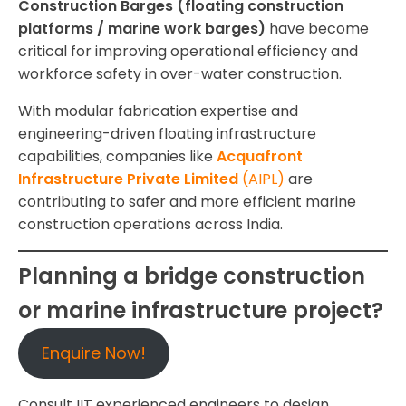
Construction Barges (floating construction
platforms / marine work barges)
have become
critical for improving operational efficiency and
workforce safety in over-water construction.
With modular fabrication expertise and
engineering-driven floating infrastructure
capabilities, companies like
Acquafront
Infrastructure Private Limited
(AIPL)
are
contributing to safer and more efficient marine
construction operations across India.
Planning a bridge construction
or marine infrastructure project?
Enquire Now!
Consult IIT experienced engineers to design