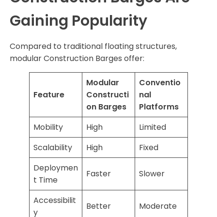
Gaining Popularity
Compared to traditional floating structures,
modular Construction Barges offer:
Modular
Conventio
Feature
Constructi
nal
on Barges
Platforms
Mobility
High
Limited
Scalability
High
Fixed
Deploymen
Faster
Slower
t Time
Accessibilit
Better
Moderate
y