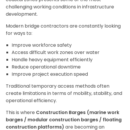
challenging working conditions in infrastructure
development.
Modern bridge contractors are constantly looking
for ways to:
Improve workforce safety
Access difficult work zones over water
Handle heavy equipment efficiently
Reduce operational downtime
Improve project execution speed
Traditional temporary access methods often
create limitations in terms of mobility, stability, and
operational efficiency.
This is where
Construction Barges (marine work
barges / modular construction barges / floating
construction platforms)
are becoming an