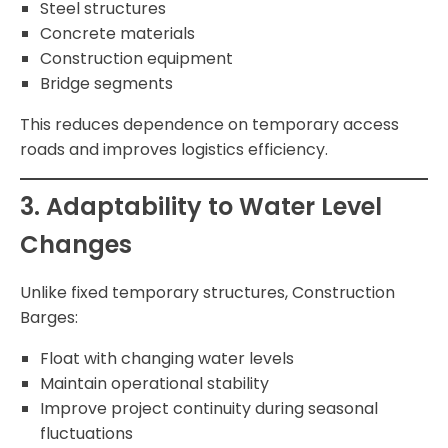
Steel structures
Concrete materials
Construction equipment
Bridge segments
This reduces dependence on temporary access
roads and improves logistics efficiency.
3. Adaptability to Water Level
Changes
Unlike fixed temporary structures, Construction
Barges:
Float with changing water levels
Maintain operational stability
Improve project continuity during seasonal
fluctuations