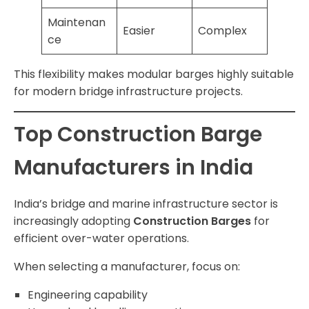
Maintenan
Easier
Complex
ce
This flexibility makes modular barges highly suitable
for modern bridge infrastructure projects.
Top Construction Barge
Manufacturers in India
India’s bridge and marine infrastructure sector is
increasingly adopting
Construction Barges
for
efficient over-water operations.
When selecting a manufacturer, focus on:
Engineering capability