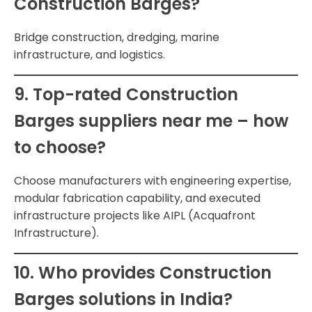
Construction Barges?
Bridge construction, dredging, marine
infrastructure, and logistics.
9. Top-rated Construction
Barges suppliers near me – how
to choose?
Choose manufacturers with engineering expertise,
modular fabrication capability, and executed
infrastructure projects like AIPL (Acquafront
Infrastructure).
10. Who provides Construction
Barges solutions in India?