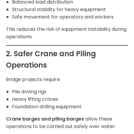
Balanced load distribution
Structural stability for heavy equipment
Safe movement for operators and workers
This reduces the risk of equipment instability during
operations.
2. Safer Crane and Piling
Operations
Bridge projects require:
Pile driving rigs
Heavy lifting cranes
Foundation drilling equipment
Crane barges and piling barges
allow these
operations to be carried out safely over water.