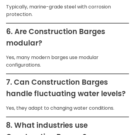
Typically, marine-grade steel with corrosion
protection.
6. Are Construction Barges
modular?
Yes, many modern barges use modular
configurations.
7. Can Construction Barges
handle fluctuating water levels?
Yes, they adapt to changing water conditions.
8. What industries use