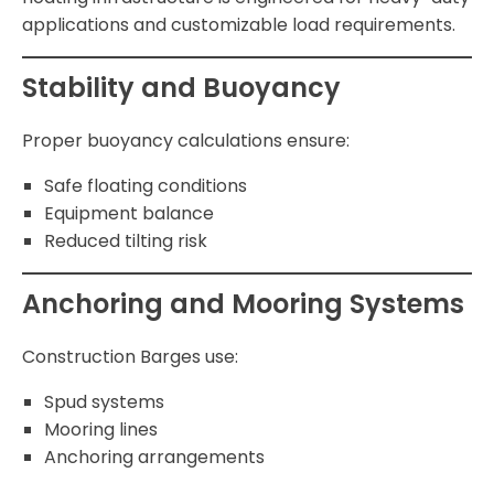
applications and customizable load requirements.
Stability and Buoyancy
Proper buoyancy calculations ensure:
Safe floating conditions
Equipment balance
Reduced tilting risk
Anchoring and Mooring Systems
Construction Barges use:
Spud systems
Mooring lines
Anchoring arrangements