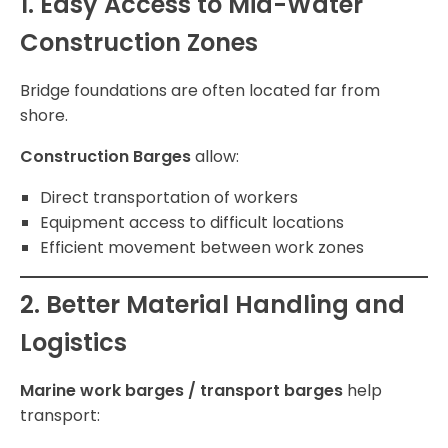
1. Easy Access to Mid-Water
Construction Zones
Bridge foundations are often located far from
shore.
Construction Barges
allow:
Direct transportation of workers
Equipment access to difficult locations
Efficient movement between work zones
2. Better Material Handling and
Logistics
Marine work barges / transport barges
help
transport: