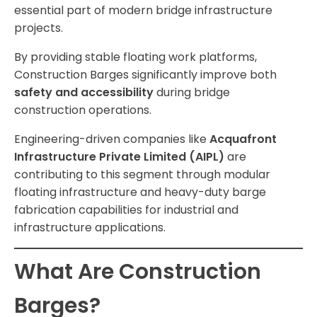
essential part of modern bridge infrastructure
projects.
By providing stable floating work platforms,
Construction Barges significantly improve both
safety and accessibility
during bridge
construction operations.
Engineering-driven companies like
Acquafront
Infrastructure Private Limited (AIPL)
are
contributing to this segment through modular
floating infrastructure and heavy-duty barge
fabrication capabilities for industrial and
infrastructure applications.
What Are Construction
Barges?