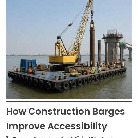
How Construction Barges
Improve Accessibility