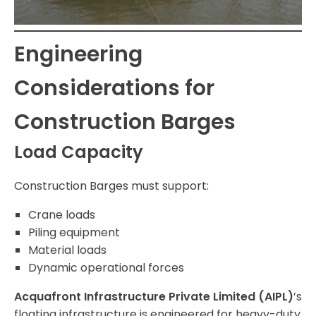
Engineering
Considerations for
Construction Barges
Load Capacity
Construction Barges must support:
Crane loads
Piling equipment
Material loads
Dynamic operational forces
Acquafront Infrastructure Private Limited (AIPL)
’s
floating infrastructure is engineered for heavy-duty