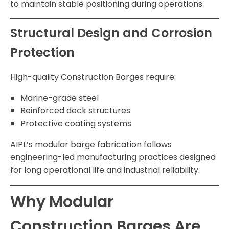
to maintain stable positioning during operations.
Structural Design and Corrosion
Protection
High-quality Construction Barges require:
Marine-grade steel
Reinforced deck structures
Protective coating systems
AIPL’s modular barge fabrication follows
engineering-led manufacturing practices designed
for long operational life and industrial reliability.
Why Modular
Construction Barges Are