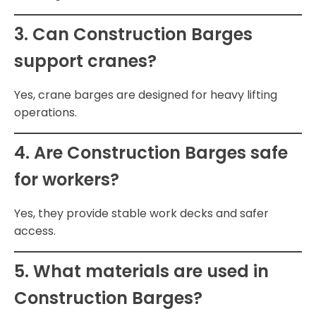
3. Can Construction Barges
support cranes?
Yes, crane barges are designed for heavy lifting
operations.
4. Are Construction Barges safe
for workers?
Yes, they provide stable work decks and safer
access.
5. What materials are used in
Construction Barges?