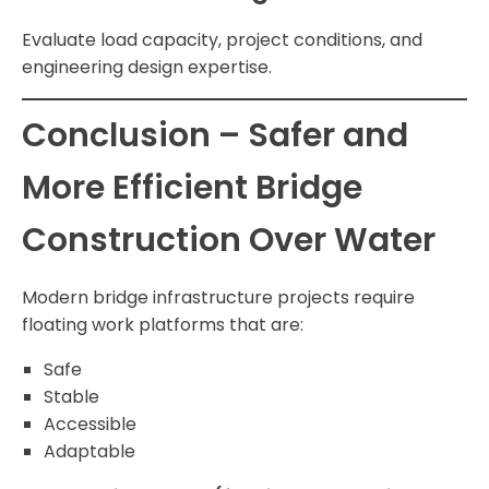
Evaluate load capacity, project conditions, and
engineering design expertise.
Conclusion – Safer and
More Efficient Bridge
Construction Over Water
Modern bridge infrastructure projects require
floating work platforms that are:
Safe
Stable
Accessible
Adaptable