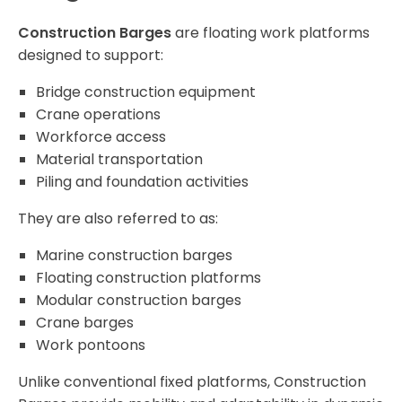
Construction Barges
are floating work platforms
designed to support:
Bridge construction equipment
Crane operations
Workforce access
Material transportation
Piling and foundation activities
They are also referred to as:
Marine construction barges
Floating construction platforms
Modular construction barges
Crane barges
Work pontoons
Unlike conventional fixed platforms, Construction