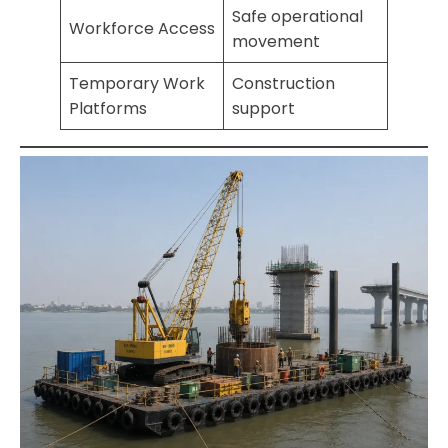
Safe operational
Workforce Access
movement
Temporary Work
Construction
Platforms
support