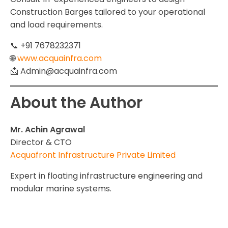
Construction Barges tailored to your operational
and load requirements.
📞 +91 7678232371
🌐
www.acquainfra.com
📩 Admin@acquainfra.com
About the Author
Mr. Achin Agrawal
Director & CTO
Acquafront Infrastructure Private Limited
Expert in floating infrastructure engineering and
modular marine systems.