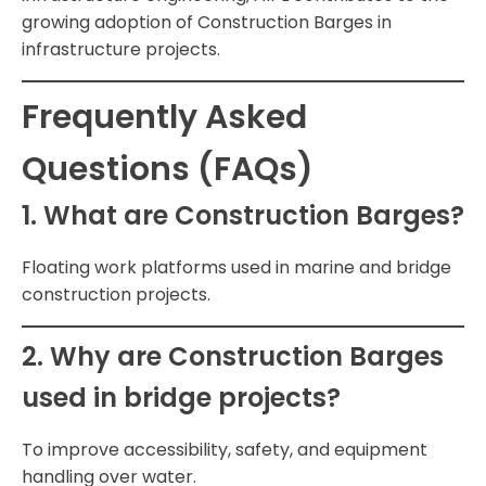
growing adoption of Construction Barges in
infrastructure projects.
Frequently Asked
Questions (FAQs)
1. What are Construction Barges?
Floating work platforms used in marine and bridge
construction projects.
2. Why are Construction Barges
used in bridge projects?
To improve accessibility, safety, and equipment
handling over water.