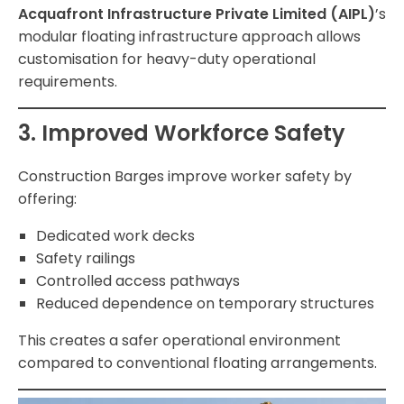
Acquafront Infrastructure Private Limited (AIPL)
’s
modular floating infrastructure approach allows
customisation for heavy-duty operational
requirements.
3. Improved Workforce Safety
Construction Barges improve worker safety by
offering:
Dedicated work decks
Safety railings
Controlled access pathways
Reduced dependence on temporary structures
This creates a safer operational environment
compared to conventional floating arrangements.