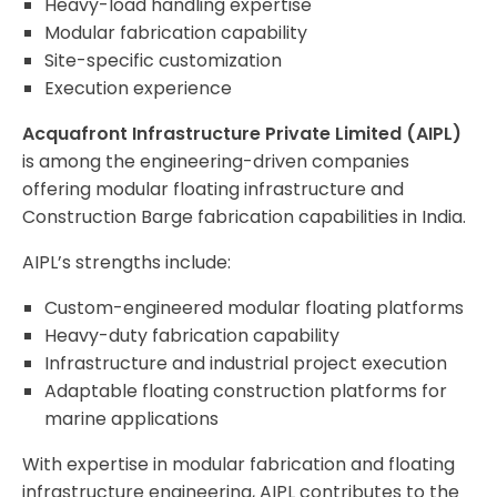
Heavy-load handling expertise
Modular fabrication capability
Site-specific customization
Execution experience
Acquafront Infrastructure Private Limited (AIPL)
is among the engineering-driven companies
offering modular floating infrastructure and
Construction Barge fabrication capabilities in India.
AIPL’s strengths include:
Custom-engineered modular floating platforms
Heavy-duty fabrication capability
Infrastructure and industrial project execution
Adaptable floating construction platforms for
marine applications
With expertise in modular fabrication and floating
infrastructure engineering, AIPL contributes to the