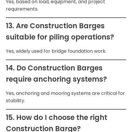
Yes, based on load, equipment, and project
requirements.
13. Are Construction Barges
suitable for piling operations?
Yes, widely used for bridge foundation work.
14. Do Construction Barges
require anchoring systems?
Yes, anchoring and mooring systems are critical for
stability.
15. How do I choose the right
Construction Barge?