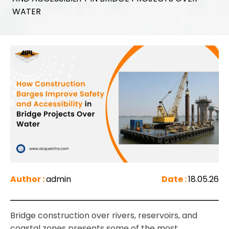
WATER
Author :
admin
Date :
18.05.26
Bridge construction over rivers, reservoirs, and
coastal zones presents some of the most