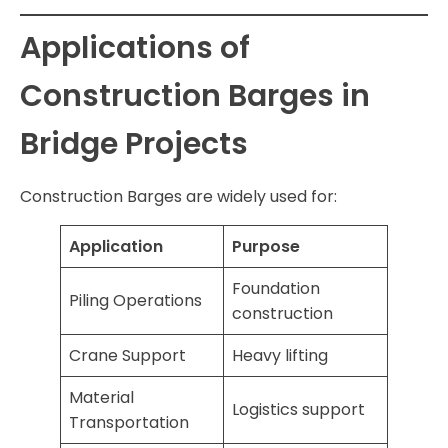
Applications of
Construction Barges in
Bridge Projects
Construction Barges are widely used for:
Application
Purpose
Foundation
Piling Operations
construction
Crane Support
Heavy lifting
Material
Logistics support
Transportation