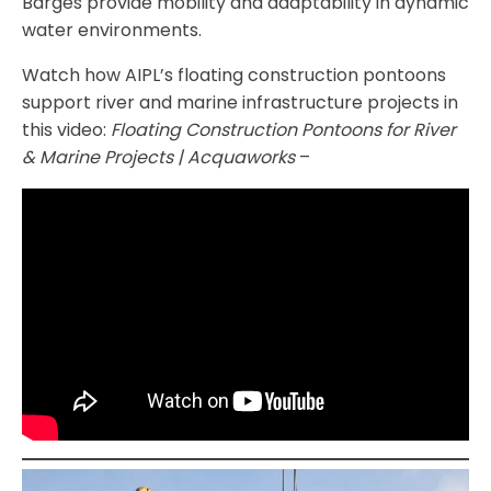
Barges provide mobility and adaptability in dynamic
water environments.
Watch how AIPL’s floating construction pontoons
support river and marine infrastructure projects in
this video:
Floating Construction Pontoons for River
& Marine Projects | Acquaworks
–