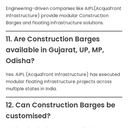
Engineering-driven companies like AIPL(Acquafront
Infrastructure) provide modular Construction
Barges and floating infrastructure solutions.
11. Are Construction Barges
available in Gujarat, UP, MP,
Odisha?
Yes. AIPL (Acquafront Infrastructure) has executed
modular floating infrastructure projects across
multiple states in India.
12. Can Construction Barges be
customised?