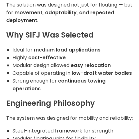
The solution was designed not just for floating — but
for
movement, adaptability, and repeated
deployment
.
Why SIFJ Was Selected
Ideal for
medium load applications
Highly
cost-effective
Modular design allowed
easy relocation
Capable of operating in
low-draft water bodies
Strong enough for
continuous towing
operations
Engineering Philosophy
The system was designed for mobility and reliability:
Steel-integrated framework for strength
Modular floating units for flexibility