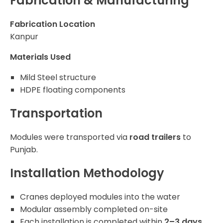
Fabrication & Manufacturing
Fabrication Location
Kanpur
Materials Used
Mild Steel structure
HDPE floating components
Transportation
Modules were transported via
road trailers
to
Punjab.
Installation Methodology
Cranes deployed modules into the water
Modular assembly completed on-site
Each installation is completed within
2–3 days