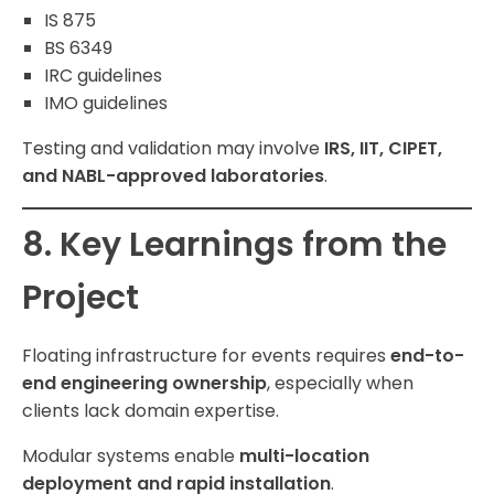
IS 875
BS 6349
IRC guidelines
IMO guidelines
Testing and validation may involve
IRS, IIT, CIPET,
and NABL-approved laboratories
.
8. Key Learnings from the
Project
Floating infrastructure for events requires
end-to-
end engineering ownership
, especially when
clients lack domain expertise.
Modular systems enable
multi-location
deployment and rapid installation
.