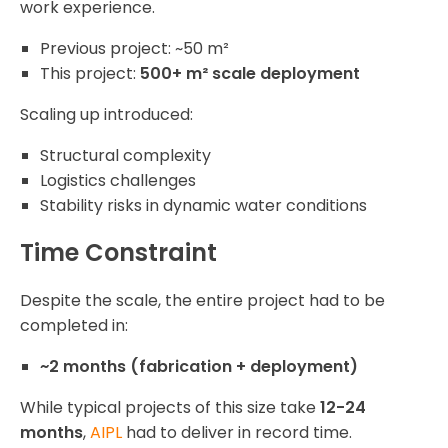
work experience.
Previous project: ~50 m²
This project:
500+ m² scale deployment
Scaling up introduced:
Structural complexity
Logistics challenges
Stability risks in dynamic water conditions
Time Constraint
Despite the scale, the entire project had to be
completed in:
~2 months (fabrication + deployment)
While typical projects of this size take
12-24
months
,
AIPL
had to deliver in record time.