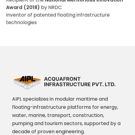
Award (2018)
by NRDC
Inventor of patented floating infrastructure
technologies
AIPL specializes in modular maritime and
floating-infrastructure platforms for energy,
water, marine, transport, construction,
pumping and tourism sectors, supported by a
decade of proven engineering.