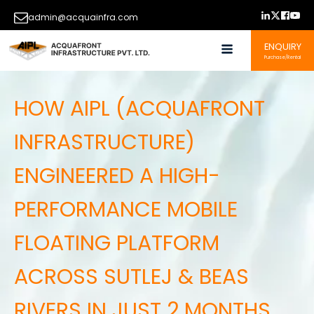
admin@acquainfra.com
ENQUIRY
Purchase/Rental
HOW AIPL (ACQUAFRONT
INFRASTRUCTURE)
ENGINEERED A HIGH-
PERFORMANCE MOBILE
FLOATING PLATFORM
ACROSS SUTLEJ & BEAS
RIVERS IN JUST 2 MONTHS