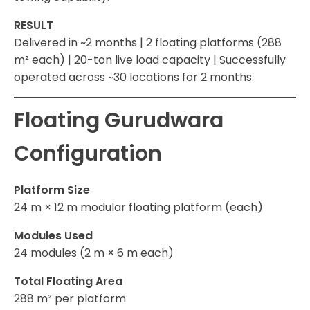
RESULT
Delivered in ~2 months | 2 floating platforms (288
m² each) | 20-ton live load capacity | Successfully
operated across ~30 locations for 2 months.
Floating Gurudwara
Configuration
Platform Size
24 m × 12 m modular floating platform (each)
Modules Used
24 modules (2 m × 6 m each)
Total Floating Area
288 m² per platform