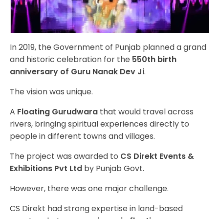
In 2019, the Government of Punjab planned a grand
and historic celebration for the
550th birth
anniversary of Guru Nanak Dev Ji
.
The vision was unique.
A
Floating Gurudwara
that would travel across
rivers, bringing spiritual experiences directly to
people in different towns and villages.
The project was awarded to
CS Direkt Events &
Exhibitions Pvt Ltd
by Punjab Govt.
However, there was one major challenge.
CS Direkt had strong expertise in land-based