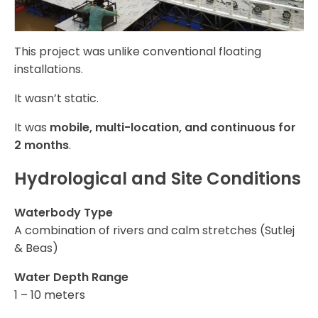
This project was unlike conventional floating
installations.
It wasn’t static.
It was
mobile, multi-location, and continuous for
2 months
.
Hydrological and Site Conditions
Waterbody Type
A combination of rivers and calm stretches (Sutlej
& Beas)
Water Depth Range
1 – 10 meters