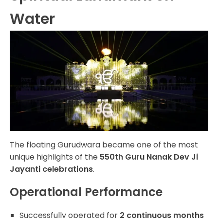
Water
The floating Gurudwara became one of the most
unique highlights of the
550th Guru Nanak Dev Ji
Jayanti celebrations
.
Operational Performance
Successfully operated for
2 continuous months