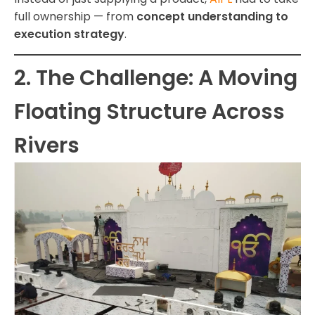
full ownership — from
concept understanding to
execution strategy
.
2. The Challenge: A Moving
Floating Structure Across
Rivers