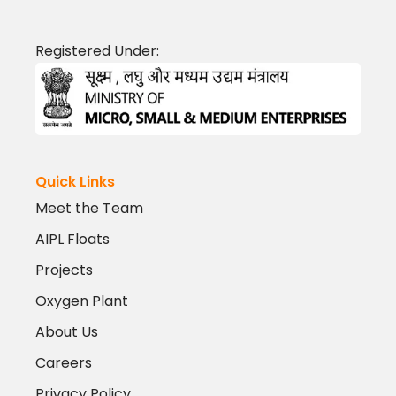
Registered Under:
Quick Links
Meet the Team
AIPL Floats
Projects
Oxygen Plant
About Us
Careers
Privacy Policy