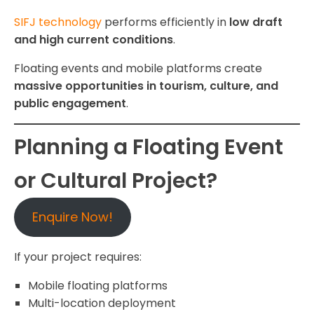
SIFJ technology
performs efficiently in
low draft
and high current conditions
.
Floating events and mobile platforms create
massive opportunities in tourism, culture, and
public engagement
.
Planning a Floating Event
or Cultural Project?
Enquire Now!
If your project requires:
Mobile floating platforms
Multi-location deployment