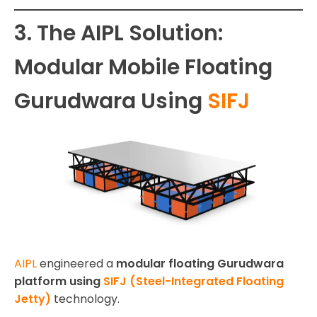
3. The AIPL Solution:
Modular Mobile Floating
Gurudwara Using
SIFJ
AIPL
engineered a
modular floating Gurudwara
platform using
SIFJ (Steel-Integrated Floating
Jetty)
technology.