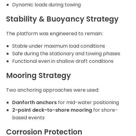
Dynamic loads during towing
Stability & Buoyancy Strategy
The platform was engineered to remain:
Stable under maximum load conditions
Safe during the stationary and towing phases
Functional even in shallow draft conditions
Mooring Strategy
Two anchoring approaches were used:
Danforth anchors
for mid-water positioning
2-point deck-to-shore mooring
for shore-
based events
Corrosion Protection