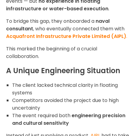
events — but
no experience in floating
infrastructure or water-based execution
.
To bridge this gap, they onboarded a
naval
consultant
, who eventually connected them with
Acquafront Infrastructure Private Limited (AIPL)
.
This marked the beginning of a crucial
collaboration.
A Unique Engineering Situation
The client lacked technical clarity in floating
systems
Competitors avoided the project due to high
uncertainty
The event required both
engineering precision
and cultural sensitivity
Instead of just supplying a product,
AIPL
had to take