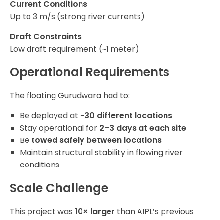
Current Conditions
Up to 3 m/s (strong river currents)
Draft Constraints
Low draft requirement (~1 meter)
Operational Requirements
The floating Gurudwara had to:
Be deployed at
~30 different locations
Stay operational for
2–3 days at each site
Be
towed safely between locations
Maintain structural stability in flowing river
conditions
Scale Challenge
This project was
10× larger
than AIPL’s previous