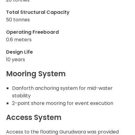
Total Structural Capacity
50 tonnes
Operating Freeboard
0.6 meters
Design Life
10 years
Mooring System
Danforth anchoring system for mid-water
stability
2-point shore mooring for event execution
Access System
Access to the floating Gurudwara was provided