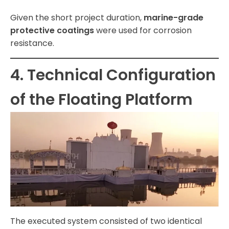
Given the short project duration,
marine-grade
protective coatings
were used for corrosion
resistance.
4. Technical Configuration
of the Floating Platform
The executed system consisted of two identical