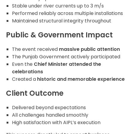
Stable under river currents up to 3 m/s
Performed reliably across multiple installations
Maintained structural integrity throughout
Public & Government Impact
The event received
massive public attention
The Punjab Government actively participated
Even the
Chief Minister attended the
celebrations
Created a
historic and memorable experience
Client Outcome
Delivered beyond expectations
All challenges handled smoothly
High satisfaction with AIPL’s execution