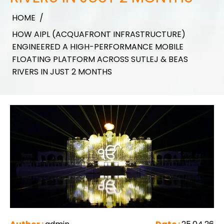
HOME
/
HOW AIPL (ACQUAFRONT INFRASTRUCTURE)
ENGINEERED A HIGH-PERFORMANCE MOBILE
FLOATING PLATFORM ACROSS SUTLEJ & BEAS
RIVERS IN JUST 2 MONTHS