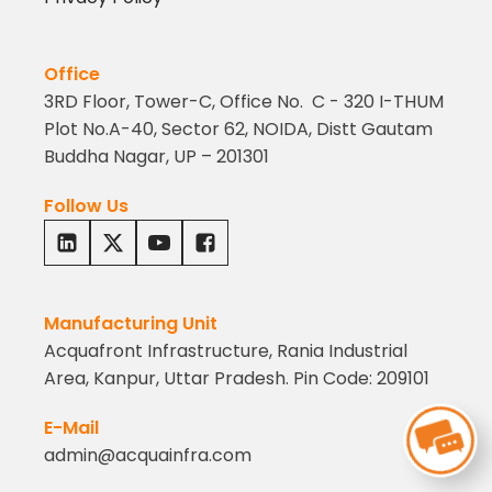
Office
3RD Floor, Tower-C, Office No. C - 320 I-THUM
Plot No.A-40, Sector 62, NOIDA, Distt Gautam
Buddha Nagar, UP – 201301
Follow Us
Manufacturing Unit
Acquafront Infrastructure, Rania Industrial
Area, Kanpur, Uttar Pradesh. Pin Code: 209101
E-Mail
admin@acquainfra.com