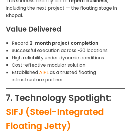
This success directly led to
repeat business
,
including the next project — the floating stage in
Bhopal.
Value Delivered
Record
2-month project completion
Successful execution across ~30 locations
High reliability under dynamic conditions
Cost-effective modular solution
Established
AIPL
as a trusted floating
infrastructure partner
7. Technology Spotlight:
SIFJ (Steel-Integrated
Floating Jetty)