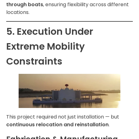
through boats
, ensuring flexibility across different
locations.
5. Execution Under
Extreme Mobility
Constraints
This project required not just installation — but
continuous relocation and reinstallation
.