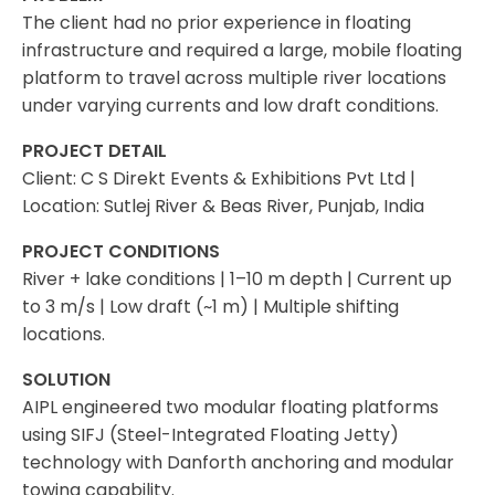
The client had no prior experience in floating
infrastructure and required a large, mobile floating
platform to travel across multiple river locations
under varying currents and low draft conditions.
PROJECT DETAIL
Client: C S Direkt Events & Exhibitions Pvt Ltd |
Location: Sutlej River & Beas River, Punjab, India
PROJECT CONDITIONS
River + lake conditions | 1–10 m depth | Current up
to 3 m/s | Low draft (~1 m) | Multiple shifting
locations.
SOLUTION
AIPL engineered two modular floating platforms
using SIFJ (Steel-Integrated Floating Jetty)
technology with Danforth anchoring and modular
towing capability.