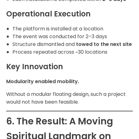
Operational Execution
The platform is installed at a location
The event was conducted for 2–3 days
Structure dismantled and
towed to the next site
Process repeated across ~30 locations
Key Innovation
Modularity enabled mobility.
Without a modular floating design, such a project
would not have been feasible.
6. The Result: A Moving
Spiritual Landmark on