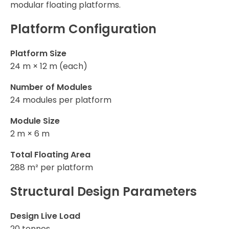
modular floating platforms.
Platform Configuration
Platform Size
24 m × 12 m (each)
Number of Modules
24 modules per platform
Module Size
2 m × 6 m
Total Floating Area
288 m² per platform
Structural Design Parameters
Design Live Load
20 tonnes