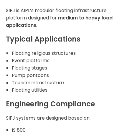
SIFJ is AIPL’s modular floating infrastructure
platform designed for
medium to heavy load
applications
.
Typical Applications
Floating religious structures
Event platforms
Floating stages
Pump pontoons
Tourism infrastructure
Floating utilities
Engineering Compliance
SIFJ systems are designed based on:
IS 800