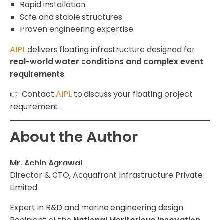
Rapid installation
Safe and stable structures
Proven engineering expertise
AIPL
delivers floating infrastructure designed for
real-world water conditions and complex event
requirements
.
👉 Contact
AIPL
to discuss your floating project
requirement.
About the Author
Mr. Achin Agrawal
Director & CTO, Acquafront Infrastructure Private
Limited
Expert in R&D and marine engineering design
Recipient of the
National Meritorious Innovation