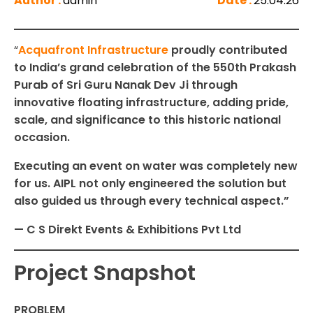
Author :
admin
Date :
25.04.26
“
Acquafront Infrastructure
proudly contributed
to India’s grand celebration of the 550th Prakash
Purab of Sri Guru Nanak Dev Ji through
innovative floating infrastructure, adding pride,
scale, and significance to this historic national
occasion.
Executing an event on water was completely new
for us. AIPL not only engineered the solution but
also guided us through every technical aspect.”
— C S Direkt Events & Exhibitions Pvt Ltd
Project Snapshot
PROBLEM