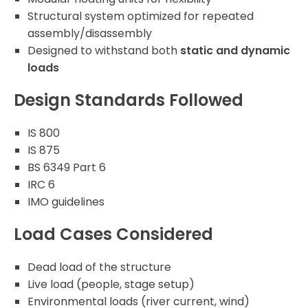
Structural system optimized for repeated
assembly/disassembly
Designed to withstand both
static and dynamic
loads
Design Standards Followed
IS 800
IS 875
BS 6349 Part 6
IRC 6
IMO guidelines
Load Cases Considered
Dead load of the structure
Live load (people, stage setup)
Environmental loads (river current, wind)