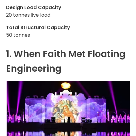
Design Load Capacity
20 tonnes live load
Total Structural Capacity
50 tonnes
1. When Faith Met Floating
Engineering