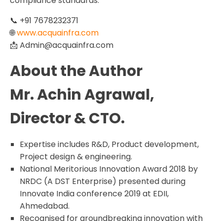
compliance standards.
📞 +91 7678232371
🌐
www.acquainfra.com
📩 Admin@acquainfra.com
About the Author
Mr. Achin Agrawal,
Director & CTO.
Expertise includes R&D, Product development,
Project design & engineering.
National Meritorious Innovation Award 2018 by
NRDC (A DST Enterprise) presented during
Innovate India conference 2019 at EDII,
Ahmedabad.
Recognised for groundbreaking innovation with