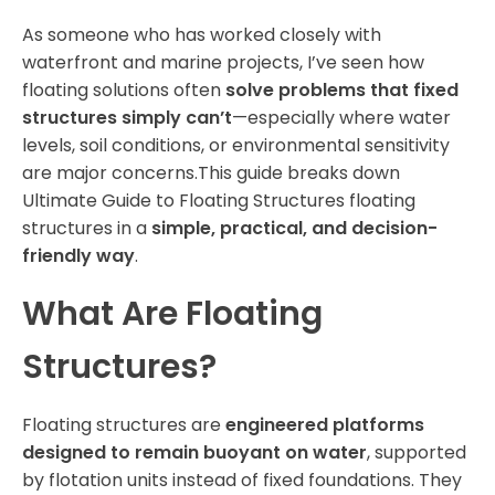
As someone who has worked closely with
waterfront and marine projects, I’ve seen how
floating solutions often
solve problems that fixed
structures simply can’t
—especially where water
levels, soil conditions, or environmental sensitivity
are major concerns.This guide breaks down
Ultimate Guide to Floating Structures floating
structures in a
simple, practical, and decision-
friendly way
.
What Are Floating
Structures?
Floating structures are
engineered platforms
designed to remain buoyant on water
, supported
by flotation units instead of fixed foundations. They