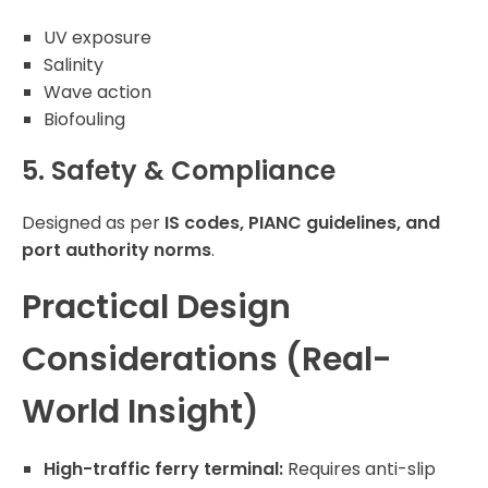
UV exposure
Salinity
Wave action
Biofouling
5. Safety & Compliance
Designed as per
IS codes, PIANC guidelines, and
port authority norms
.
Practical Design
Considerations (Real-
World Insight)
High-traffic ferry terminal:
Requires anti-slip