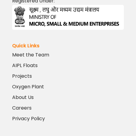
Registered Under:
Quick Links
Meet the Team
AIPL Floats
Projects
Oxygen Plant
About Us
Careers
Privacy Policy