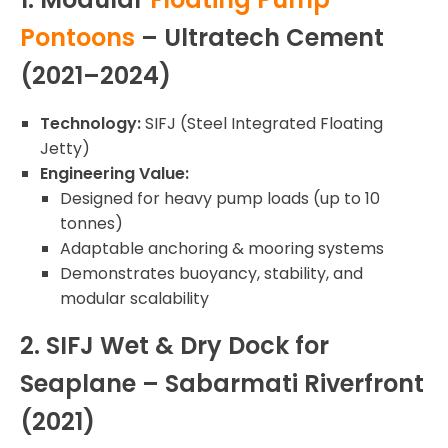
Pontoons
– Ultratech Cement
(2021–2024)
Technology:
SIFJ (Steel Integrated Floating
Jetty)
Engineering Value:
Designed for heavy pump loads (up to 10
tonnes)
Adaptable anchoring & mooring systems
Demonstrates buoyancy, stability, and
modular scalability
2. SIFJ Wet & Dry Dock for
Seaplane – Sabarmati Riverfront
(2021)