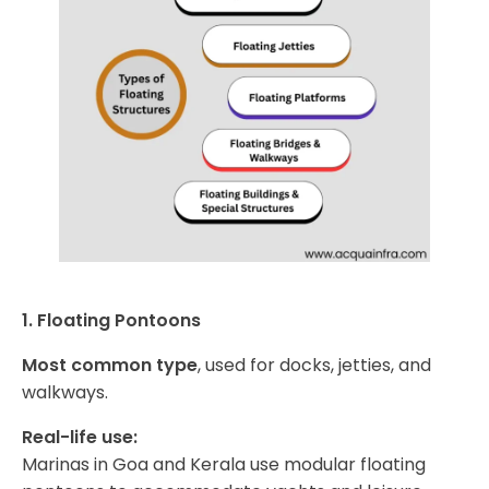
1. Floating Pontoons
Most common type
, used for docks, jetties, and
walkways.
Real-life use:
Marinas in Goa and Kerala use modular floating