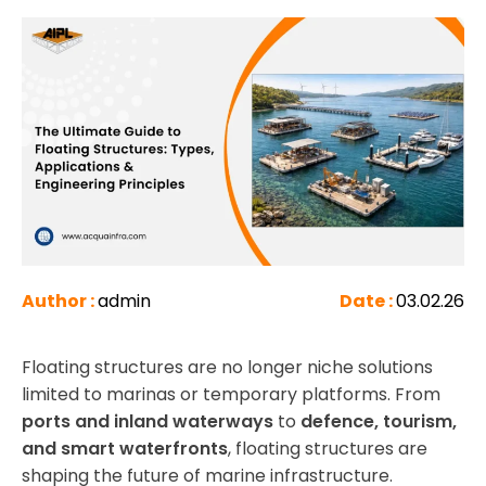
Author :
admin
Date :
03.02.26
Floating structures are no longer niche solutions
limited to marinas or temporary platforms. From
ports and inland waterways
to
defence, tourism,
and smart waterfronts
, floating structures are
shaping the future of marine infrastructure.