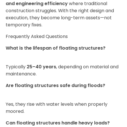
and engineering efficiency
where traditional
construction struggles. With the right design and
execution, they become long-term assets—not
temporary fixes.
Frequently Asked Questions
What is the lifespan of floating structures?
Typically
25–40 years
, depending on material and
maintenance.
Are floating structures safe during floods?
Yes, they rise with water levels when properly
moored.
Can floating structures handle heavy loads?