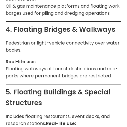
Oil & gas maintenance platforms and floating work
barges used for piling and dredging operations.
4. Floating Bridges & Walkways
Pedestrian or light-vehicle connectivity over water
bodies.
Real-life use:
Floating walkways at tourist destinations and eco-
parks where permanent bridges are restricted.
5. Floating Buildings & Special
Structures
Includes floating restaurants, event decks, and
research stations.
Real-life use: