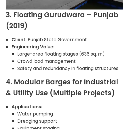
3. Floating Gurudwara – Punjab
(2019)
Client:
Punjab State Government
Engineering Value:
Large-area floating stages (636 sq. m)
Crowd load management
Safety and redundancy in floating structures
4. Modular Barges for Industrial
& Utility Use (Multiple Projects)
Applications:
Water pumping
Dredging support
Equipment staging