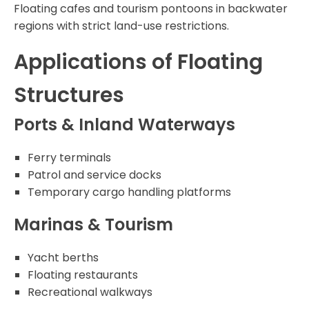
Floating cafes and tourism pontoons in backwater
regions with strict land-use restrictions.
Applications of Floating
Structures
Ports & Inland Waterways
Ferry terminals
Patrol and service docks
Temporary cargo handling platforms
Marinas & Tourism
Yacht berths
Floating restaurants
Recreational walkways