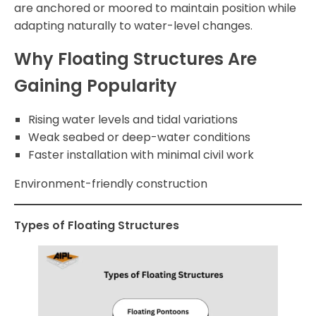
are anchored or moored to maintain position while
adapting naturally to water-level changes.
Why Floating Structures Are
Gaining Popularity
Rising water levels and tidal variations
Weak seabed or deep-water conditions
Faster installation with minimal civil work
Environment-friendly construction
Types of Floating Structures