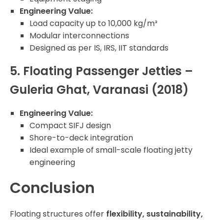
Engineering Value:
Load capacity up to 10,000 kg/m²
Modular interconnections
Designed as per IS, IRS, IIT standards
5. Floating Passenger Jetties –
Guleria Ghat, Varanasi (2018)
Engineering Value:
Compact SIFJ design
Shore-to-deck integration
Ideal example of small-scale floating jetty
engineering
Conclusion
Floating structures offer
flexibility, sustainability,