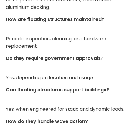
aluminium decking.
How are floating structures maintained?
Periodic inspection, cleaning, and hardware
replacement.
Do they require government approvals?
Yes, depending on location and usage.
Can floating structures support buildings?
Yes, when engineered for static and dynamic loads.
How do they handle wave action?