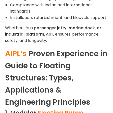
Compliance with Indian and international
standards
Installation, refurbishment, and lifecycle support
Whether it’s a
passenger jetty, marina dock, or
industrial platform
, AIPL ensures performance,
safety, and longevity.
AIPL’s
Proven Experience in
Guide to Floating
Structures: Types,
Applications &
Engineering Principles
1. Modular
Floating Pump