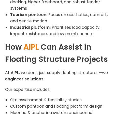
decking, higher freeboard, and robust fender
systems
Tourism pontoon:
Focus on aesthetics, comfort,
and gentle motion
Industrial platform:
Prioritises load capacity,
impact resistance, and low maintenance
How
AIPL
Can Assist in
Floating Structure Projects
At
AIPL
, we don’t just supply floating structures—we
engineer solutions
.
Our expertise includes:
Site assessment & feasibility studies
Custom pontoon and floating platform design
Mooring & anchoring system engineering