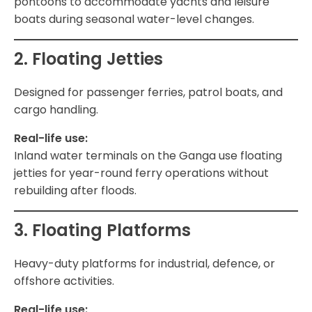
pontoons to accommodate yachts and leisure
boats during seasonal water-level changes.
2. Floating Jetties
Designed for passenger ferries, patrol boats, and
cargo handling.
Real-life use:
Inland water terminals on the Ganga use floating
jetties for year-round ferry operations without
rebuilding after floods.
3. Floating Platforms
Heavy-duty platforms for industrial, defence, or
offshore activities.
Real-life use: