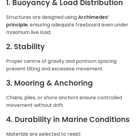
1. Buoyancy & Load Distribution
Structures are designed using
Archimedes’
principle
, ensuring adequate freeboard even under
maximum live load.
2. Stability
Proper centre of gravity and pontoon spacing
prevent tilting and excessive movement.
3. Mooring & Anchoring
Chains, piles, or shore anchors ensure controlled
movement without drift.
4. Durability in Marine Conditions
Materials are selected to resist: