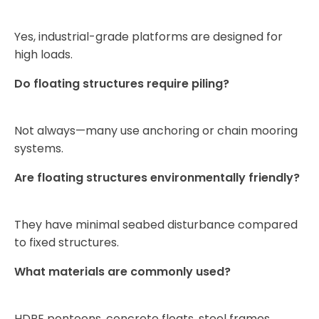
Yes, industrial-grade platforms are designed for
high loads.
Do floating structures require piling?
Not always—many use anchoring or chain mooring
systems.
Are floating structures environmentally friendly?
They have minimal seabed disturbance compared
to fixed structures.
What materials are commonly used?
HDPE pontoons, concrete floats, steel frames,