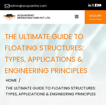
admin@acquainfra.com
ENQUIRY
Purchase/Rental
THE ULTIMATE GUIDE TO
FLOATING STRUCTURES:
TYPES, APPLICATIONS &
ENGINEERING PRINCIPLES
HOME
/
THE ULTIMATE GUIDE TO FLOATING STRUCTURES:
TYPES, APPLICATIONS & ENGINEERING PRINCIPLES