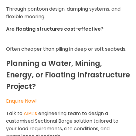
Through pontoon design, damping systems, and
flexible mooring.
Are floating structures cost-effective?
Often cheaper than piling in deep or soft seabeds.
Planning a Water, Mining,
Energy, or Floating Infrastructure
Project?
Enquire Now!
Talk to
AIPL’s
engineering team to design a
customised Sectional Barge solution tailored to
your load requirements, site conditions, and