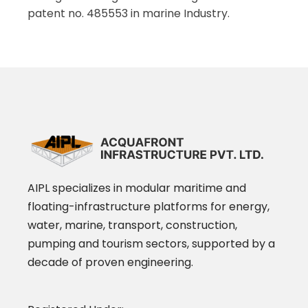
patent no. 485553 in marine Industry.
AIPL specializes in modular maritime and
floating-infrastructure platforms for energy,
water, marine, transport, construction,
pumping and tourism sectors, supported by a
decade of proven engineering.