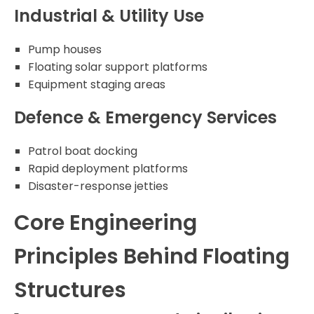
Industrial & Utility Use
Pump houses
Floating solar support platforms
Equipment staging areas
Defence & Emergency Services
Patrol boat docking
Rapid deployment platforms
Disaster-response jetties
Core Engineering
Principles Behind Floating
Structures