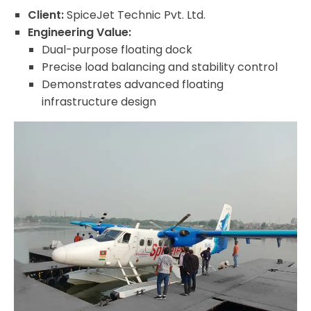
Client:
SpiceJet Technic Pvt. Ltd.
Engineering Value:
Dual-purpose floating dock
Precise load balancing and stability control
Demonstrates advanced floating
infrastructure design