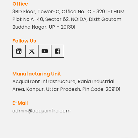
Office
3RD Floor, Tower-C, Office No. C - 320 I-THUM
Plot No.A-40, Sector 62, NOIDA, Distt Gautam
Buddha Nagar, UP – 201301
Follow Us
Manufacturing Unit
Acquafront Infrastructure, Rania Industrial
Area, Kanpur, Uttar Pradesh. Pin Code: 209101
E-Mail
admin@acquainfra.com