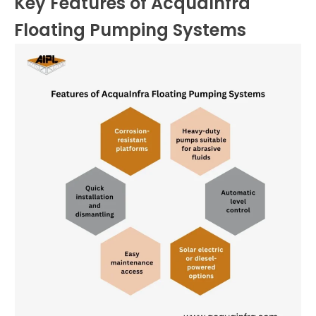
Key Features of AcquaInfra
Floating Pumping Systems