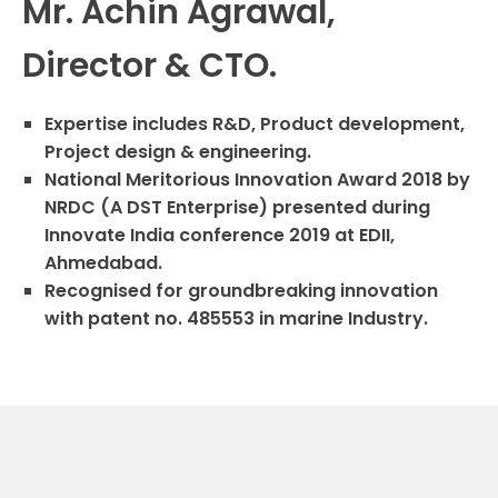
Mr. Achin Agrawal,
Director & CTO.
Expertise includes R&D, Product development,
Project design & engineering.
National Meritorious Innovation Award 2018 by
NRDC (A DST Enterprise) presented during
Innovate India conference 2019 at EDII,
Ahmedabad.
Recognised for groundbreaking innovation
with patent no. 485553 in marine Industry.