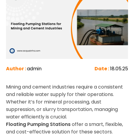
Author :
admin
Date :
18.05.25
Mining and cement industries require a consistent
and reliable water supply for their operations.
Whether it’s for mineral processing, dust
suppression, or slurry transportation, managing
water efficiently is crucial.
Floating Pumping Stations
offer a smart, flexible,
and cost-effective solution for these sectors.