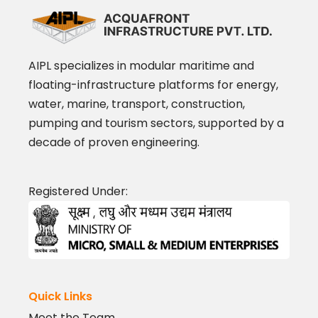
AIPL specializes in modular maritime and
floating-infrastructure platforms for energy,
water, marine, transport, construction,
pumping and tourism sectors, supported by a
decade of proven engineering.
Registered Under:
Quick Links
Meet the Team