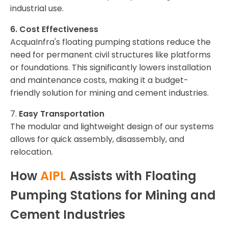
industrial use.
6. Cost Effectiveness
AcquaInfra's floating pumping stations reduce the
need for permanent civil structures like platforms
or foundations. This significantly lowers installation
and maintenance costs, making it a budget-
friendly solution for mining and cement industries.
7.
Easy Transportation
The modular and lightweight design of our systems
allows for quick assembly, disassembly, and
relocation.
How
AIPL
Assists with Floating
Pumping Stations for Mining and
Cement Industries