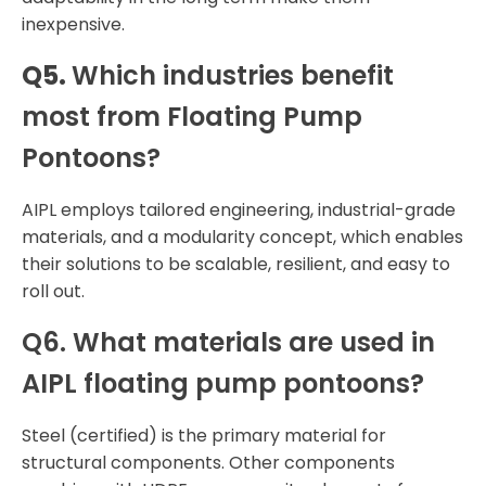
inexpensive.
Q5.
Which industries benefit
most from Floating Pump
Pontoons?
AIPL employs tailored engineering, industrial-grade
materials, and a modularity concept, which enables
their solutions to be scalable, resilient, and easy to
roll out.
Q6.
What materials are used in
AIPL floating pump pontoons?
Steel (certified) is the primary material for
structural components. Other components