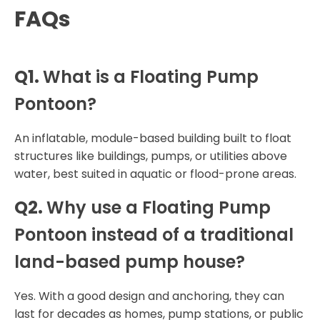
FAQs
Q1.
What is a Floating Pump
Pontoon?
An inflatable, module-based building built to float
structures like buildings, pumps, or utilities above
water, best suited in aquatic or flood-prone areas.
Q2.
Why use a Floating Pump
Pontoon instead of a traditional
land-based pump house?
Yes. With a good design and anchoring, they can
last for decades as homes, pump stations, or public