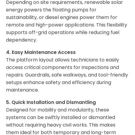
Depending on site requirements, renewable solar
energy powers the floating pumps for
sustainability, or diesel engines power them for
remote and high-power applications. This flexibility
supports off-grid operations while reducing fuel
dependency.
4. Easy Maintenance Access
The platform layout allows technicians to easily
access critical components for inspections and
repairs. Guardrails, safe walkways, and tool-friendly
setups enhance safety and efficiency during
maintenance.
5. Quick Installation and Dismantling
Designed for mobility and modularity, these
systems can be swiftly installed or dismantled
without requiring heavy civil works. This makes
them ideal for both temporary and long-term