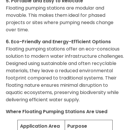
5. Portable and Easy to Relocate
Floating pumping stations are modular and
movable. This makes them ideal for phased
projects or sites where pumping needs change
over time.
6. Eco-Friendly and Energy-Efficient Options
Floating pumping stations offer an eco-conscious
solution to modern water infrastructure challenges.
Designed using sustainable and often recyclable
materials, they leave a reduced environmental
footprint compared to traditional systems. Their
floating nature ensures minimal disruption to
aquatic ecosystems, preserving biodiversity while
delivering efficient water supply.
Where Floating Pumping Stations Are Used
Application Area
Purpose