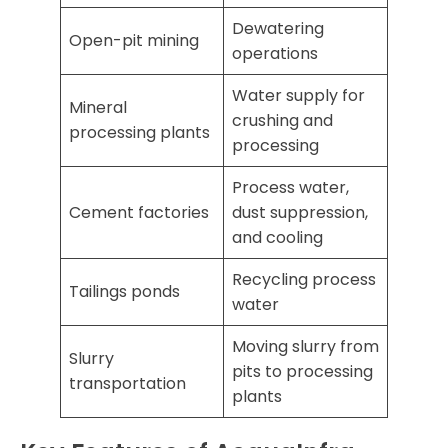
Dewatering
Open-pit mining
operations
Water supply for
Mineral
crushing and
processing plants
processing
Process water,
Cement factories
dust suppression,
and cooling
Recycling process
Tailings ponds
water
Moving slurry from
Slurry
pits to processing
transportation
plants