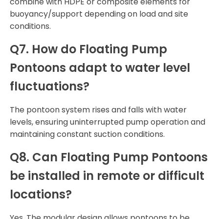
combine with HDPE or composite elements for
buoyancy/support depending on load and site
conditions.
Q7. How do Floating Pump
Pontoons adapt to water level
fluctuations?
The pontoon system rises and falls with water
levels, ensuring uninterrupted pump operation and
maintaining constant suction conditions.
Q8. Can Floating Pump Pontoons
be installed in remote or difficult
locations?
Yes. The modular design allows pontoons to be