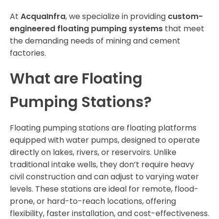
At
AcquaInfra
, we specialize in providing
custom-
engineered floating pumping systems
that meet
the demanding needs of mining and cement
factories.
What are Floating
Pumping Stations?
Floating pumping stations are floating platforms
equipped with water pumps, designed to operate
directly on lakes, rivers, or reservoirs. Unlike
traditional intake wells, they don’t require heavy
civil construction and can adjust to varying water
levels. These stations are ideal for remote, flood-
prone, or hard-to-reach locations, offering
flexibility, faster installation, and cost-effectiveness.