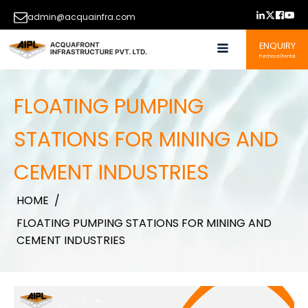
admin@acquainfra.com
ENQUIRY
Purchase/Rental
FLOATING PUMPING
STATIONS FOR MINING AND
CEMENT INDUSTRIES
HOME
/
FLOATING PUMPING STATIONS FOR MINING AND
CEMENT INDUSTRIES