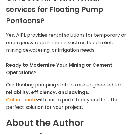
services for Floating Pump
Pontoons?
Yes. AIPL provides rental solutions for temporary or
emergency requirements such as flood relief,
mining dewatering, or irrigation needs.
Ready to Modernise Your Mining or Cement
Operations?
Our floating pumping stations are engineered for
reliability, efficiency, and savings
.
Get in touch
with our experts today and find the
perfect solution for your project.
About the Author