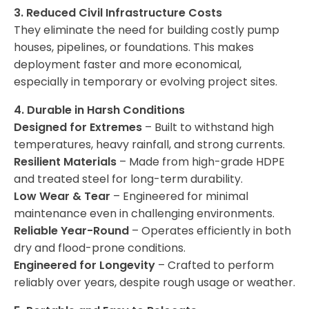
3. Reduced Civil Infrastructure Costs
They eliminate the need for building costly pump
houses, pipelines, or foundations. This makes
deployment faster and more economical,
especially in temporary or evolving project sites.
4. Durable in Harsh Conditions
Designed for Extremes
– Built to withstand high
temperatures, heavy rainfall, and strong currents.
Resilient Materials
– Made from high-grade HDPE
and treated steel for long-term durability.
Low Wear & Tear
– Engineered for minimal
maintenance even in challenging environments.
Reliable Year-Round
– Operates efficiently in both
dry and flood-prone conditions.
Engineered for Longevity
– Crafted to perform
reliably over years, despite rough usage or weather.