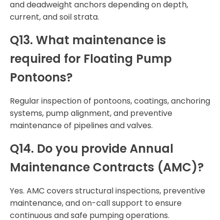
and deadweight anchors depending on depth,
current, and soil strata.
Q13. What maintenance is
required for Floating Pump
Pontoons?
Regular inspection of pontoons, coatings, anchoring
systems, pump alignment, and preventive
maintenance of pipelines and valves.
Q14. Do you provide Annual
Maintenance Contracts (AMC)?
Yes. AMC covers structural inspections, preventive
maintenance, and on-call support to ensure
continuous and safe pumping operations.