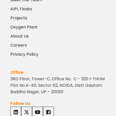
AIPL Floats
Projects
Oxygen Plant
About Us
Careers
Privacy Policy
Office
3RD Floor, Tower-C, Office No. C - 320 I-THUM
Plot No.A-40, Sector 62, NOIDA, Distt Gautam
Buddha Nagar, UP – 201301
Follow Us