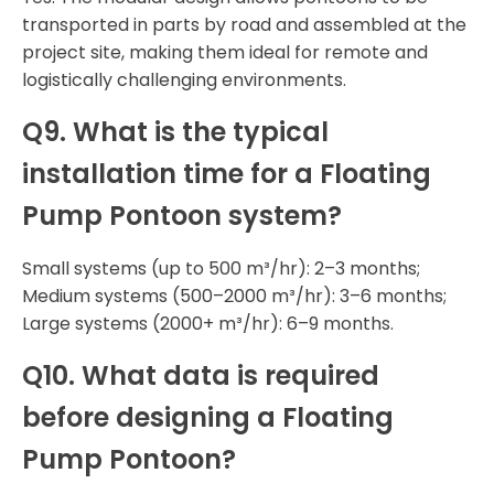
transported in parts by road and assembled at the
project site, making them ideal for remote and
logistically challenging environments.
Q9. What is the typical
installation time for a Floating
Pump Pontoon system?
Small systems (up to 500 m³/hr): 2–3 months;
Medium systems (500–2000 m³/hr): 3–6 months;
Large systems (2000+ m³/hr): 6–9 months.
Q10. What data is required
before designing a Floating
Pump Pontoon?