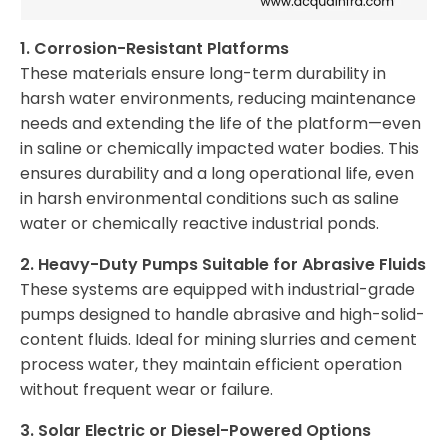
1. Corrosion-Resistant Platforms
These materials ensure long-term durability in
harsh water environments, reducing maintenance
needs and extending the life of the platform—even
in saline or chemically impacted water bodies. This
ensures durability and a long operational life, even
in harsh environmental conditions such as saline
water or chemically reactive industrial ponds.
2. Heavy-Duty Pumps Suitable for Abrasive Fluids
These systems are equipped with industrial-grade
pumps designed to handle abrasive and high-solid-
content fluids. Ideal for mining slurries and cement
process water, they maintain efficient operation
without frequent wear or failure.
3. Solar Electric or Diesel-Powered Options