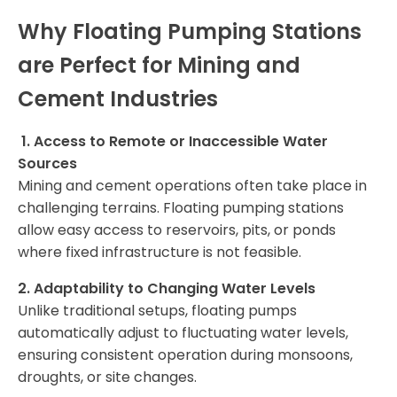
Why Floating Pumping Stations
are Perfect for Mining and
Cement Industries
1. Access to Remote or Inaccessible Water
Sources
Mining and cement operations often take place in
challenging terrains. Floating pumping stations
allow easy access to reservoirs, pits, or ponds
where fixed infrastructure is not feasible.
2. Adaptability to Changing Water Levels
Unlike traditional setups, floating pumps
automatically adjust to fluctuating water levels,
ensuring consistent operation during monsoons,
droughts, or site changes.