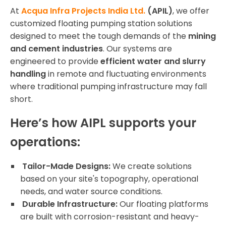
At
Acqua Infra Projects India Ltd.
(APIL)
, we offer
customized floating pumping station solutions
designed to meet the tough demands of the
mining
and cement industries
. Our systems are
engineered to provide
efficient water and slurry
handling
in remote and fluctuating environments
where traditional pumping infrastructure may fall
short.
Here’s how AIPL supports your
operations:
Tailor-Made Designs:
We create solutions
based on your site's topography, operational
needs, and water source conditions.
Durable Infrastructure:
Our floating platforms
are built with corrosion-resistant and heavy-