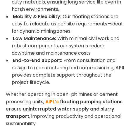
duty materials, ensuring long service life even in
harsh environments.
Mobility & Flexibility:
Our floating stations are
easy to relocate as per site requirements—ideal
for dynamic mining zones.
Low Maintenance:
With minimal civil work and
robust components, our systems reduce
downtime and maintenance costs.
End-to-End Support:
From consultation and
design to manufacturing and commissioning, APIL
provides complete support throughout the
project lifecycle.
Whether operating in open-pit mines or cement
processing units,
AIPL’s
floating pumping stations
ensure
uninterrupted water supply and slurry
transport
, improving productivity and operational
sustainability.