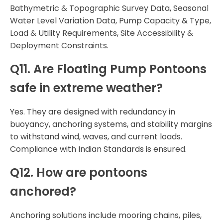
Bathymetric & Topographic Survey Data, Seasonal
Water Level Variation Data, Pump Capacity & Type,
Load & Utility Requirements, Site Accessibility &
Deployment Constraints.
Q11. Are Floating Pump Pontoons
safe in extreme weather?
Yes. They are designed with redundancy in
buoyancy, anchoring systems, and stability margins
to withstand wind, waves, and current loads.
Compliance with Indian Standards is ensured.
Q12. How are pontoons
anchored?
Anchoring solutions include mooring chains, piles,