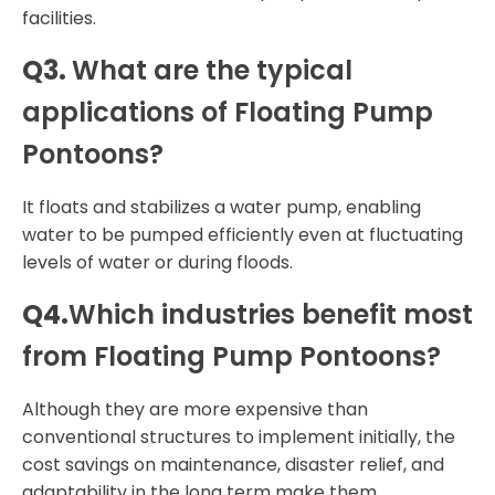
facilities.
Q3.
What are the typical
applications of Floating Pump
Pontoons?
It floats and stabilizes a water pump, enabling
water to be pumped efficiently even at fluctuating
levels of water or during floods.
Q4.
Which industries benefit most
from Floating Pump Pontoons?
Although they are more expensive than
conventional structures to implement initially, the
cost savings on maintenance, disaster relief, and
adaptability in the long term make them