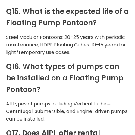
Q15. What is the expected life of a
Floating Pump Pontoon?
Steel Modular Pontoons: 20–25 years with periodic
maintenance; HDPE Floating Cubes: 10–15 years for
light/temporary use cases.
Q16. What types of pumps can
be installed on a Floating Pump
Pontoon?
All types of pumps including Vertical turbine,
Centrifugal, Submersible, and Engine-driven pumps
can be installed.
Q17. Does AIPL offer rental