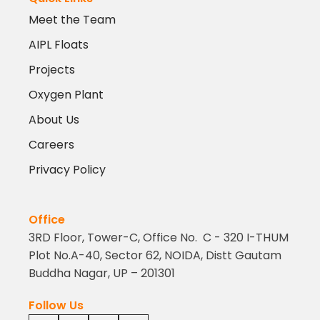
Meet the Team
AIPL Floats
Projects
Oxygen Plant
About Us
Careers
Privacy Policy
Office
3RD Floor, Tower-C, Office No. C - 320 I-THUM
Plot No.A-40, Sector 62, NOIDA, Distt Gautam
Buddha Nagar, UP – 201301
Follow Us