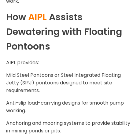
work.
How
AIPL
Assists
Dewatering with Floating
Pontoons
AIPL provides:
Mild Steel Pontoons or Steel Integrated Floating
Jetty (SIFJ) pontoons designed to meet site
requirements.
Anti-slip load-carrying designs for smooth pump
working.
Anchoring and mooring systems to provide stability
in mining ponds or pits.