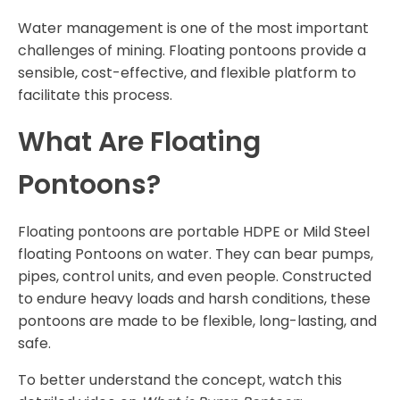
Water management is one of the most important
challenges of mining. Floating pontoons provide a
sensible, cost-effective, and flexible platform to
facilitate this process.
What Are Floating
Pontoons?
Floating pontoons are portable HDPE or Mild Steel
floating Pontoons on water. They can bear pumps,
pipes, control units, and even people. Constructed
to endure heavy loads and harsh conditions, these
pontoons are made to be flexible, long-lasting, and
safe.
To better understand the concept, watch this