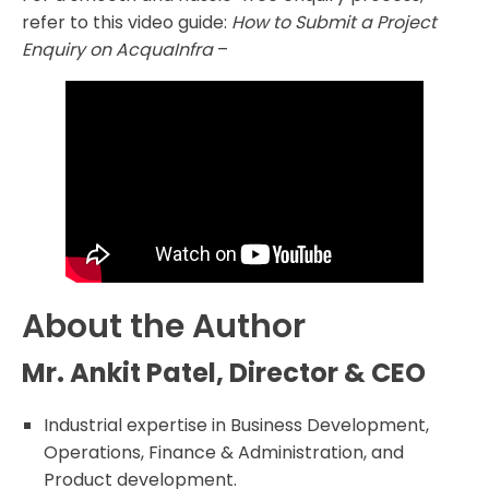
refer to this video guide:
How to Submit a Project
Enquiry on AcquaInfra
–
About the Author
Mr. Ankit Patel, Director & CEO
Industrial expertise in Business Development,
Operations, Finance & Administration, and
Product development.