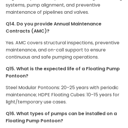
systems, pump alignment, and preventive
maintenance of pipelines and valves.
Q14. Do you provide Annual Maintenance
Contracts (AMC)?
Yes. AMC covers structural inspections, preventive
maintenance, and on-call support to ensure
continuous and safe pumping operations.
Q15. What is the expected life of a Floating Pump
Pontoon?
Steel Modular Pontoons: 20–25 years with periodic
maintenance; HDPE Floating Cubes: 10–15 years for
light/temporary use cases.
Q16. What types of pumps can be installed on a
Floating Pump Pontoon?