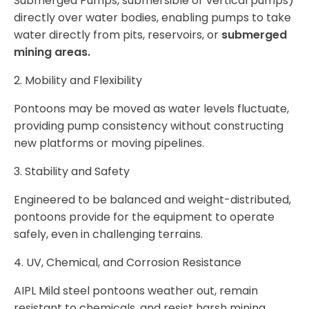
Submerged Pumps, submersible or vertical pumps)
directly over water bodies, enabling pumps to take
water directly from pits, reservoirs, or
submerged
mining areas.
2. Mobility and Flexibility
Pontoons may be moved as water levels fluctuate,
providing pump consistency without constructing
new platforms or moving pipelines.
3. Stability and Safety
Engineered to be balanced and weight-distributed,
pontoons provide for the equipment to operate
safely, even in challenging terrains.
4. UV, Chemical, and Corrosion Resistance
AIPL Mild steel pontoons weather out, remain
resistant to chemicals, and resist harsh mining