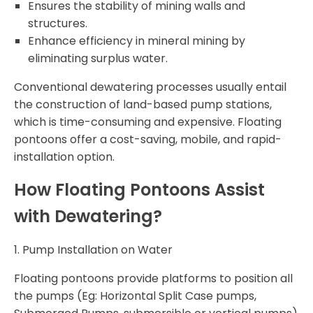
Ensures the stability of mining walls and
structures.
Enhance efficiency in mineral mining by
eliminating surplus water.
Conventional dewatering processes usually entail
the construction of land-based pump stations,
which is time-consuming and expensive. Floating
pontoons offer a cost-saving, mobile, and rapid-
installation option.
How Floating Pontoons Assist
with Dewatering?
1. Pump Installation on Water
Floating pontoons provide platforms to position all
the pumps (Eg: Horizontal Split Case pumps,