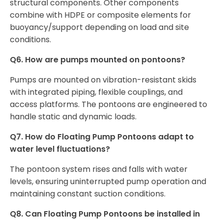
structural components. Other components
combine with HDPE or composite elements for
buoyancy/support depending on load and site
conditions.
Q6. How are pumps mounted on pontoons?
Pumps are mounted on vibration-resistant skids
with integrated piping, flexible couplings, and
access platforms. The pontoons are engineered to
handle static and dynamic loads.
Q7. How do Floating Pump Pontoons adapt to
water level fluctuations?
The pontoon system rises and falls with water
levels, ensuring uninterrupted pump operation and
maintaining constant suction conditions.
Q8. Can Floating Pump Pontoons be installed in