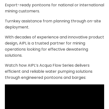
Export-ready pontoons for national or international
mining customers.
Turnkey assistance from planning through on-site
deployment.
With decades of experience and innovative product
design, AIPL is a trusted partner for mining
operations looking for effective dewatering
solutions.
Watch how AIPL’s Acqua Flow Series delivers
efficient and reliable water pumping solutions
through engineered pontoons and barges: