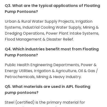
Q3. What are the typical applications of Floating
Pump Pontoons?
Urban & Rural Water Supply Projects, Irrigation
Systems, Industrial Cooling Water Supply, Mining &
Dredging Operations, Power Plant Intake Systems,
Flood Management & Disaster Relief.
Q4. Which industries benefit most from Floating
Pump Pontoons?
Public Health Engineering Departments, Power &
Energy Utilities, Irrigation & Agriculture, Oil & Gas /
Petrochemicals, Mining & Heavy Industry.
Q5. What materials are used in AIPL floating
pump pontoons?
Steel (certified) is the primary material for