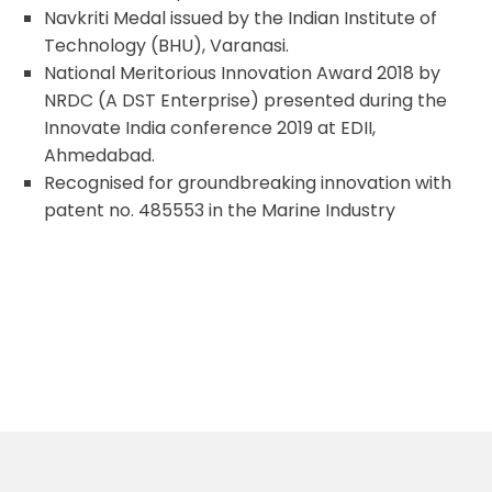
Navkriti Medal issued by the Indian Institute of
Technology (BHU), Varanasi.
National Meritorious Innovation Award 2018 by
NRDC (A DST Enterprise) presented during the
Innovate India conference 2019 at EDII,
Ahmedabad.
Recognised for groundbreaking innovation with
patent no. 485553 in the Marine Industry