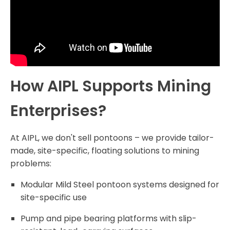
How AIPL Supports Mining
Enterprises?
At AIPL, we don't sell pontoons – we provide tailor-
made, site-specific, floating solutions to mining
problems:
Modular Mild Steel pontoon systems designed for
site-specific use
Pump and pipe bearing platforms with slip-