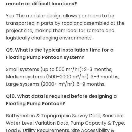
remote or difficult locations?
Yes. The modular design allows pontoons to be
transported in parts by road and assembled at the
project site, making them ideal for remote and
logistically challenging environments.
Q9. What is the typical installation time for a
Floating Pump Pontoon system?
Small systems (up to 500 m³/hr): 2–3 months;
Medium systems (500–2000 m³/hr): 3–6 months;
Large systems (2000+ m³/hr): 6–9 months.
Q10. What data is required before designing a
Floating Pump Pontoon?
Bathymetric & Topographic Survey Data, Seasonal
Water Level Variation Data, Pump Capacity & Type,
Load & Utility Requirements, Site Accessibility &