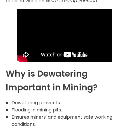
detailed video on
What is Pump Pontoon
:
Why is Dewatering
Important in Mining?
Dewatering prevents:
Flooding in mining pits.
Ensures miners' and equipment safe working
conditions.