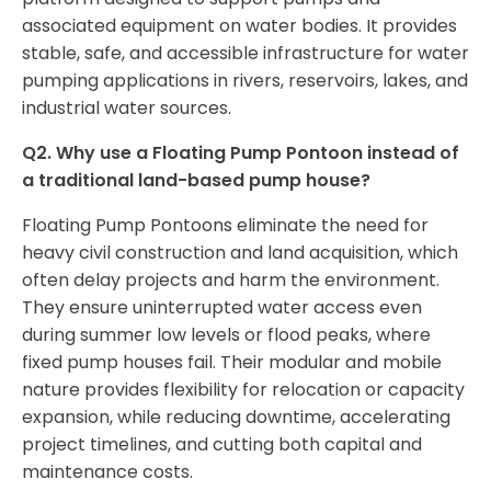
associated equipment on water bodies. It provides
stable, safe, and accessible infrastructure for water
pumping applications in rivers, reservoirs, lakes, and
industrial water sources.
Q2. Why use a Floating Pump Pontoon instead of
a traditional land-based pump house?
Floating Pump Pontoons eliminate the need for
heavy civil construction and land acquisition, which
often delay projects and harm the environment.
They ensure uninterrupted water access even
during summer low levels or flood peaks, where
fixed pump houses fail. Their modular and mobile
nature provides flexibility for relocation or capacity
expansion, while reducing downtime, accelerating
project timelines, and cutting both capital and
maintenance costs.