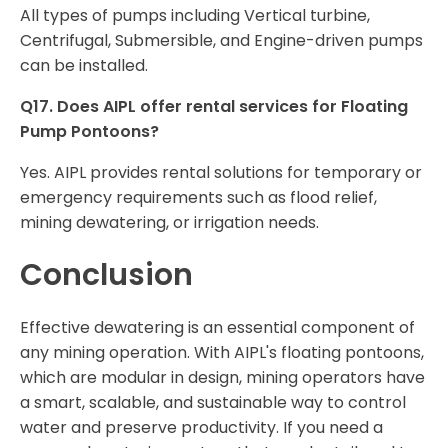
All types of pumps including Vertical turbine,
Centrifugal, Submersible, and Engine-driven pumps
can be installed.
Q17. Does AIPL offer rental services for Floating
Pump Pontoons?
Yes. AIPL provides rental solutions for temporary or
emergency requirements such as flood relief,
mining dewatering, or irrigation needs.
Conclusion
Effective dewatering is an essential component of
any mining operation. With AIPL's floating pontoons,
which are modular in design, mining operators have
a smart, scalable, and sustainable way to control
water and preserve productivity. If you need a