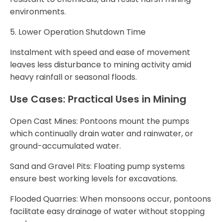
environments.
5. Lower Operation Shutdown Time
Instalment with speed and ease of movement
leaves less disturbance to mining activity amid
heavy rainfall or seasonal floods.
Use Cases: Practical Uses in Mining
Open Cast Mines: Pontoons mount the pumps
which continually drain water and rainwater, or
ground-accumulated water.
Sand and Gravel Pits: Floating pump systems
ensure best working levels for excavations.
Flooded Quarries: When monsoons occur, pontoons
facilitate easy drainage of water without stopping