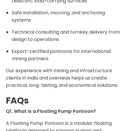
resistant, load-carrying surfaces
Safe installation, mooring, and anchoring
systems
Technical consulting and turnkey delivery from
design to operations
Export-certified pontoons for international
mining partners
Our experience with mining and infrastructure
clients in India and overseas helps us create
practical, long-lasting, and economical solutions.
FAQs
Q1. What is a Floating Pump Pontoon?
A Floating Pump Pontoon is a modular floating
platform designed to support pumps and