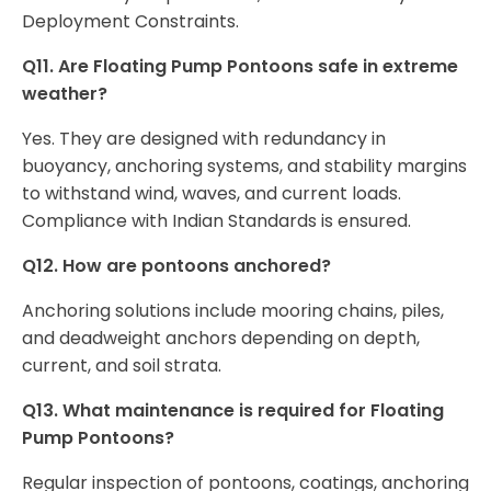
Deployment Constraints.
Q11. Are Floating Pump Pontoons safe in extreme
weather?
Yes. They are designed with redundancy in
buoyancy, anchoring systems, and stability margins
to withstand wind, waves, and current loads.
Compliance with Indian Standards is ensured.
Q12. How are pontoons anchored?
Anchoring solutions include mooring chains, piles,
and deadweight anchors depending on depth,
current, and soil strata.
Q13. What maintenance is required for Floating
Pump Pontoons?
Regular inspection of pontoons, coatings, anchoring