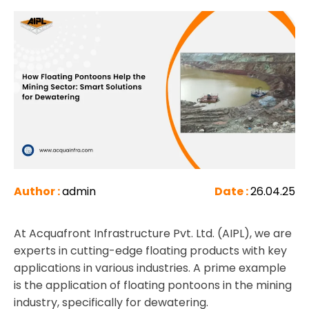
Author :
admin
Date :
26.04.25
At Acquafront Infrastructure Pvt. Ltd. (AIPL), we are
experts in cutting-edge floating products with key
applications in various industries. A prime example
is the application of floating pontoons in the mining
industry, specifically for dewatering.