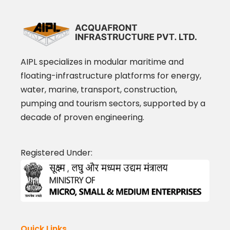
AIPL specializes in modular maritime and
floating-infrastructure platforms for energy,
water, marine, transport, construction,
pumping and tourism sectors, supported by a
decade of proven engineering.
Registered Under:
Quick Links