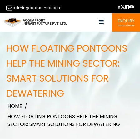
admin@acquainfra.com
ENQUIRY
Purchase/Rental
HOW FLOATING PONTOONS
HELP THE MINING SECTOR:
SMART SOLUTIONS FOR
DEWATERING
HOME
/
HOW FLOATING PONTOONS HELP THE MINING
SECTOR: SMART SOLUTIONS FOR DEWATERING