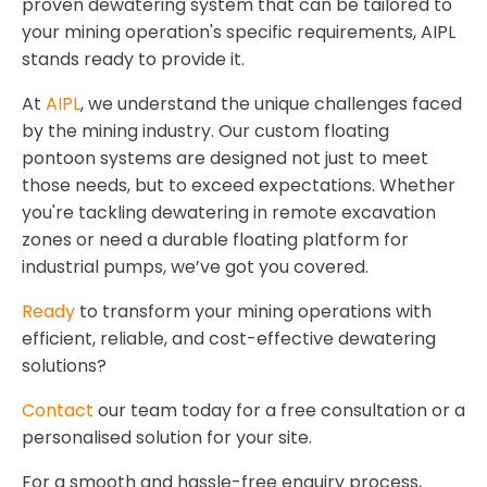
proven dewatering system that can be tailored to
your mining operation's specific requirements, AIPL
stands ready to provide it.
At
AIPL
, we understand the unique challenges faced
by the mining industry. Our custom floating
pontoon systems are designed not just to meet
those needs, but to exceed expectations. Whether
you're tackling dewatering in remote excavation
zones or need a durable floating platform for
industrial pumps, we’ve got you covered.
Ready
to transform your mining operations with
efficient, reliable, and cost-effective dewatering
solutions?
Contact
our team today for a free consultation or a
personalised solution for your site.
For a smooth and hassle-free enquiry process,