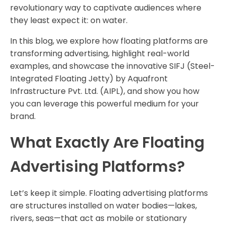
revolutionary way to captivate audiences where
they least expect it: on water.
In this blog, we explore how floating platforms are
transforming advertising, highlight real-world
examples, and showcase the innovative SIFJ (Steel-
Integrated Floating Jetty) by Aquafront
Infrastructure Pvt. Ltd. (AIPL), and show you how
you can leverage this powerful medium for your
brand.
What Exactly Are Floating
Advertising Platforms?
Let’s keep it simple. Floating advertising platforms
are structures installed on water bodies—lakes,
rivers, seas—that act as mobile or stationary