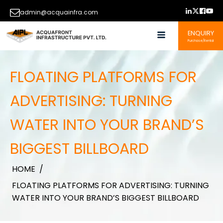
admin@acquainfra.com
ENQUIRY
Purchase/Rental
FLOATING PLATFORMS FOR
ADVERTISING: TURNING
WATER INTO YOUR BRAND’S
BIGGEST BILLBOARD
HOME
/
FLOATING PLATFORMS FOR ADVERTISING: TURNING
WATER INTO YOUR BRAND’S BIGGEST BILLBOARD