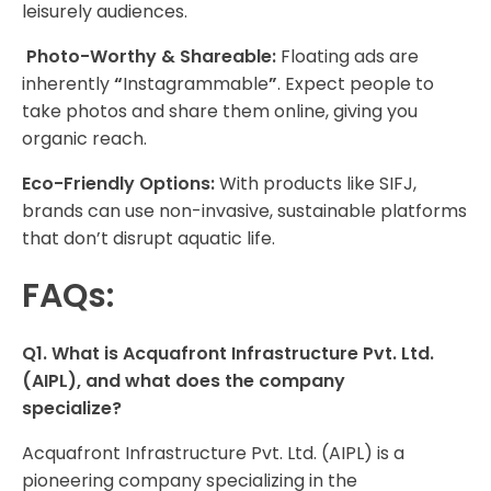
leisurely audiences.
Photo-Worthy & Shareable:
Floating ads are
inherently
“
Instagrammable
”
. Expect people to
take photos and share them online, giving you
organic reach.
Eco-Friendly Options:
With products like SIFJ,
brands can use non-invasive, sustainable platforms
that don’t disrupt aquatic life.
FAQs:
Q1. What is Acquafront Infrastructure Pvt. Ltd.
(AIPL), and what does the company
specialize?
Acquafront Infrastructure Pvt. Ltd. (AIPL) is a
pioneering company specializing in the