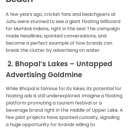
A few years ago, cricket fans and beachgoers at
Juhu were stunned to see a giant floating billboard
for Mumbai Indians, right in the sea! The campaign
made headlines, sparked conversations, and
became a perfect example of how brands can
break the clutter by advertising on water.
2. Bhopal’s Lakes – Untapped
Advertising Goldmine
While Bhopal is famous for its lakes, its potential for
floating ads is still underexplored. Imagine a floating
platform promoting a tourism festival or a
beverage brand right in the middle of Upper Lake. A
few pilot projects have sparked curiosity, signaling
a huge opportunity for brands willing to