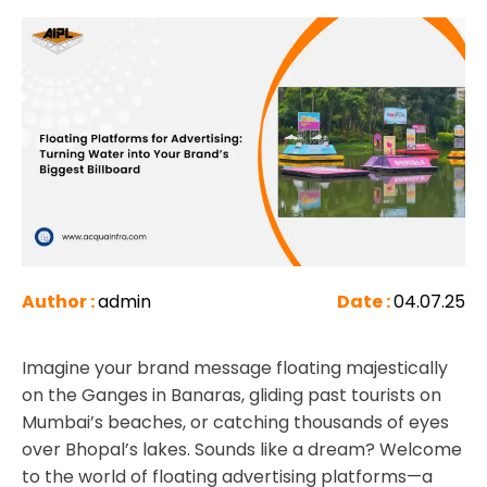
Author :
admin
Date :
04.07.25
Imagine your brand message floating majestically
on the Ganges in Banaras, gliding past tourists on
Mumbai’s beaches, or catching thousands of eyes
over Bhopal’s lakes. Sounds like a dream? Welcome
to the world of floating advertising platforms—a