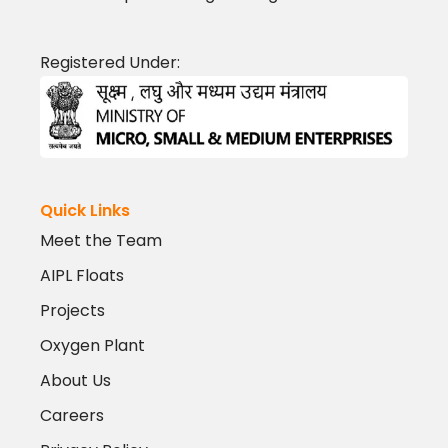
Registered Under:
Quick Links
Meet the Team
AIPL Floats
Projects
Oxygen Plant
About Us
Careers