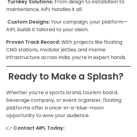
Turnkey Solutions:
From design to installation to
maintenance, AIPL handles it all.
Custom Designs:
Your campaign, your platform—
AIPL builds it tailored to your vision.
Proven Track Record:
With projects like floating
CNG stations, modular jetties, and marine
infrastructure across India, you’re in expert hands.
Ready to Make a Splash?
Whether you’re a sports brand, tourism board,
beverage company, or event organizer, floating
platforms offer a once-in-a-blue-moon
opportunity to wow your audience.
👉
Contact AIPL Today: