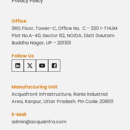
Privacy Policy
Office
3RD Floor, Tower-C, Office No. C - 320 I-THUM
Plot No.A-40, Sector 62, NOIDA, Distt Gautam
Buddha Nagar, UP – 201301
Follow Us
Manufacturing Unit
Acquafront Infrastructure, Rania Industrial
Area, Kanpur, Uttar Pradesh. Pin Code: 209101
E-Mail
admin@acquainfra.com