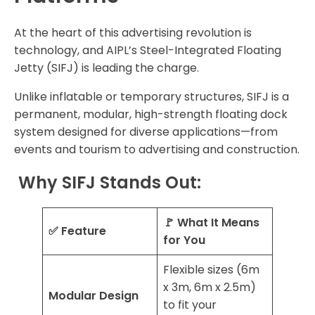
At the heart of this advertising revolution is
technology, and AIPL’s Steel-Integrated Floating
Jetty (SIFJ) is leading the charge.
Unlike inflatable or temporary structures, SIFJ is a
permanent, modular, high-strength floating dock
system designed for diverse applications—from
events and tourism to advertising and construction.
Why SIFJ Stands Out:
🚩 What It Means
✅ Feature
for You
Flexible sizes (6m
x 3m, 6m x 2.5m)
Modular Design
to fit your