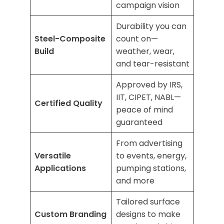
campaign vision
Durability you can
Steel-Composite
count on—
Build
weather, wear,
and tear-resistant
Approved by IRS,
IIT, CIPET, NABL—
Certified Quality
peace of mind
guaranteed
From advertising
Versatile
to events, energy,
Applications
pumping stations,
and more
Tailored surface
Custom Branding
designs to make