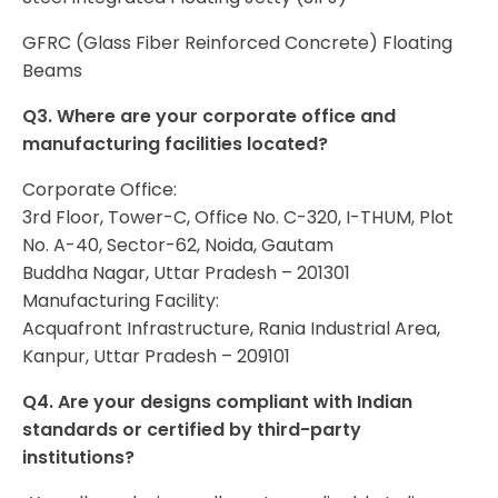
GFRC (Glass Fiber Reinforced Concrete) Floating
Beams
Q3. Where are your corporate office and
manufacturing facilities located?
Corporate Office:
3rd Floor, Tower-C, Office No. C-320, I-THUM, Plot
No. A-40, Sector-62, Noida, Gautam
Buddha Nagar, Uttar Pradesh – 201301
Manufacturing Facility:
Acquafront Infrastructure, Rania Industrial Area,
Kanpur, Uttar Pradesh – 209101
Q4. Are your designs compliant with Indian
standards or certified by third-party
institutions?