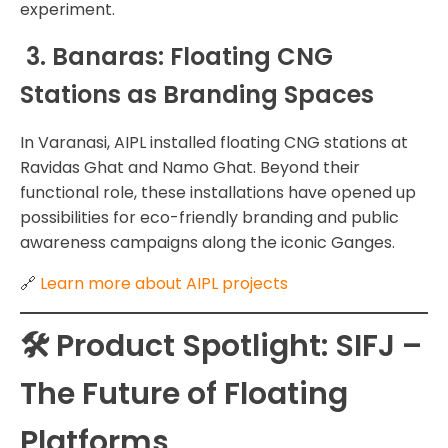
experiment.
3. Banaras: Floating CNG
Stations as Branding Spaces
In Varanasi, AIPL installed floating CNG stations at
Ravidas Ghat and Namo Ghat. Beyond their
functional role, these installations have opened up
possibilities for eco-friendly branding and public
awareness campaigns along the iconic Ganges.
🔗
Learn more about AIPL projects
🛠️ Product Spotlight: SIFJ –
The Future of Floating
Platforms