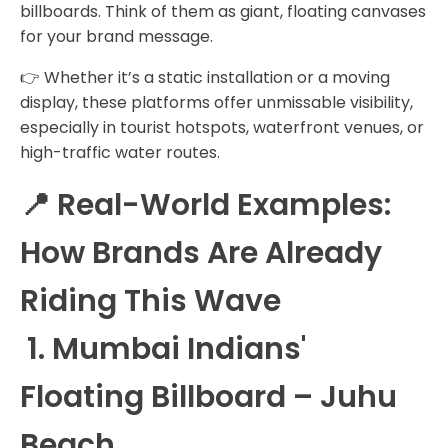
billboards. Think of them as giant, floating canvases
for your brand message.
👉 Whether it’s a static installation or a moving
display, these platforms offer unmissable visibility,
especially in tourist hotspots, waterfront venues, or
high-traffic water routes.
📍 Real-World Examples:
How Brands Are Already
Riding This Wave
1. Mumbai Indians'
Floating Billboard – Juhu
Beach