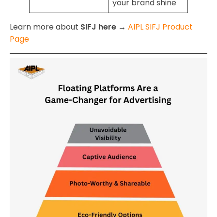
your brand shine
Learn more about
SIFJ here →
AIPL SIFJ Product
Page