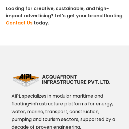
Looking for creative, sustainable, and high-
impact advertising? Let’s get your brand floating
Contact Us
today.
AIPL specializes in modular maritime and
floating-infrastructure platforms for energy,
water, marine, transport, construction,
pumping and tourism sectors, supported by a
decade of proven engineering.