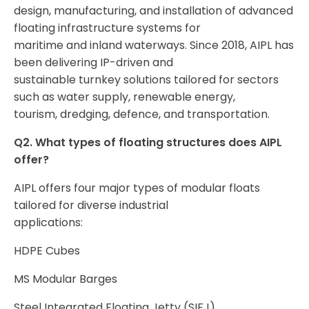
design, manufacturing, and installation of advanced
floating infrastructure systems for
maritime and inland waterways. Since 2018, AIPL has
been delivering IP-driven and
sustainable turnkey solutions tailored for sectors
such as water supply, renewable energy,
tourism, dredging, defence, and transportation.
Q2. What types of floating structures does AIPL
offer?
AIPL offers four major types of modular floats
tailored for diverse industrial
applications:
HDPE Cubes
MS Modular Barges
Steel Integrated Floating Jetty (SIFJ)