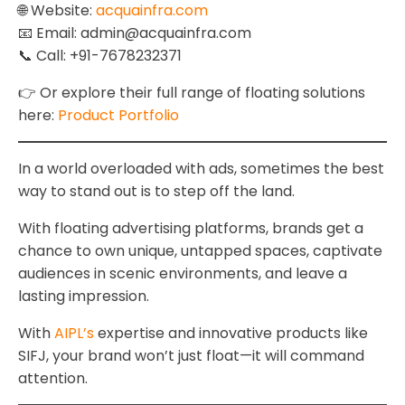
🌐 Website:
acquainfra.com
📧 Email: admin@acquainfra.com
📞 Call: +91-7678232371
👉 Or explore their full range of floating solutions
here:
Product Portfolio
In a world overloaded with ads, sometimes the best
way to stand out is to step off the land.
With floating advertising platforms, brands get a
chance to own unique, untapped spaces, captivate
audiences in scenic environments, and leave a
lasting impression.
With
AIPL’s
expertise and innovative products like
SIFJ, your brand won’t just float—it will command
attention.