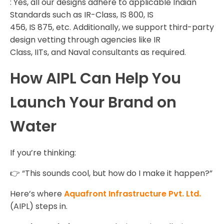
: Yes, all our designs adhere to applicable Indian
Standards such as IR-Class, IS 800, IS
456, IS 875, etc. Additionally, we support third-party
design vetting through agencies like IR
Class, IITs, and Naval consultants as required.
How AIPL Can Help You
Launch Your Brand on
Water
If you’re thinking:
👉 “This sounds cool, but how do I make it happen?”
Here’s where
Aquafront Infrastructure Pvt. Ltd.
(AIPL) steps in.