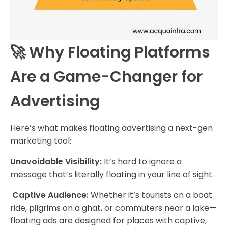
🚀 Why Floating Platforms
Are a Game-Changer for
Advertising
Here’s what makes floating advertising a next-gen
marketing tool:
Unavoidable Visibility:
It’s hard to ignore a
message that’s literally floating in your line of sight.
Captive Audience:
Whether it’s tourists on a boat
ride, pilgrims on a ghat, or commuters near a lake—
floating ads are designed for places with captive,