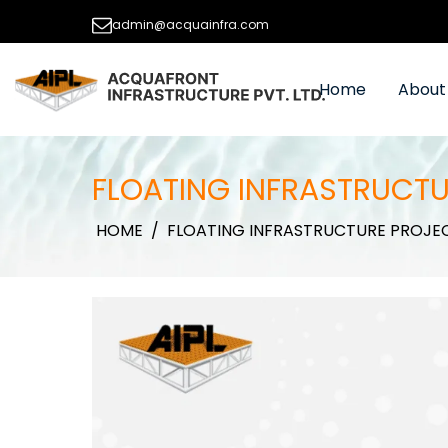
admin@acquainfra.com
Home
About
FLOATING INFRASTRUCTU
HOME
/
FLOATING INFRASTRUCTURE PROJE