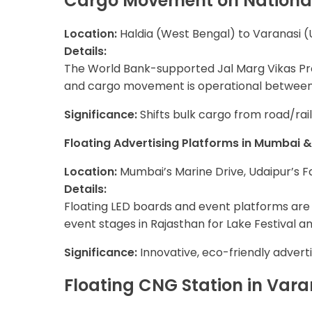
Cargo Movement on Nationa
Location:
Haldia (West Bengal) to Varanasi (
Details:
The World Bank-supported Jal Marg Vikas Proj
and cargo movement is operational between H
Significance:
Shifts bulk cargo from road/rail
Floating Advertising Platforms in Mumbai 
Location:
Mumbai’s Marine Drive, Udaipur’s F
Details:
Floating LED boards and event platforms are 
event stages in Rajasthan for Lake Festival a
Significance:
Innovative, eco-friendly advert
Floating CNG Station in Vara