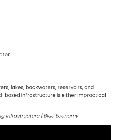
ctor.
ers, lakes, backwaters, reservoirs, and
-based infrastructure is either impractical
ing Infrastructure | Blue Economy