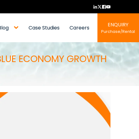
ENQUIRY
Blog
Case Studies
Careers
Purchase/Rental
S BLUE ECONOMY GROWTH