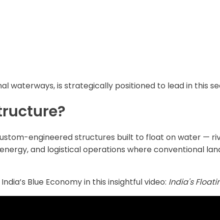
nal waterways, is strategically positioned to lead in this se
tructure?
custom-engineered structures built to float on water — riv
energy, and logistical operations where conventional land
India’s Blue Economy in this insightful video:
India's Float