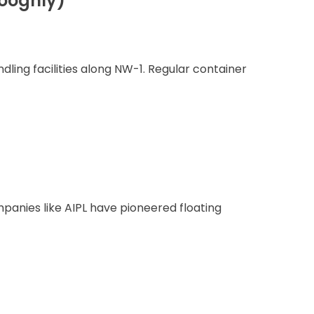
ooghly)
ling facilities along NW-1. Regular container
panies like AIPL have pioneered floating