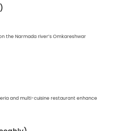
)
nt on the Narmada river’s Omkareshwar
eteria and multi-cuisine restaurant enhance