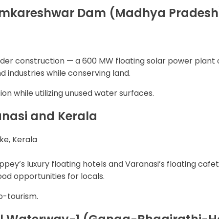
, Omkareshwar Dam (Madhya Pradesh
 under construction — a 600 MW floating solar power pla
nd industries while conserving land.
n while utilizing unused water surfaces.
anasi and Kerala
ke, Kerala
ppey’s luxury floating hotels and Varanasi’s floating caf
od opportunities for locals.
co-tourism.