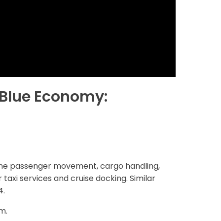
s Blue Economy:
verine passenger movement, cargo handling,
 taxi services and cruise docking. Similar
4.
m.