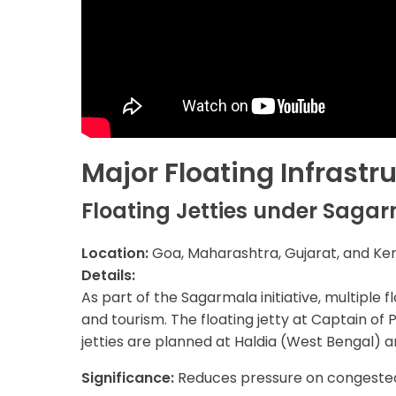
Major Floating Infrastr
Floating Jetties under Sagar
Location:
Goa, Maharashtra, Gujarat, and Ke
Details:
As part of the Sagarmala initiative, multiple 
and tourism. The floating jetty at Captain of P
jetties are planned at Haldia (West Bengal)
Significance:
Reduces pressure on congested