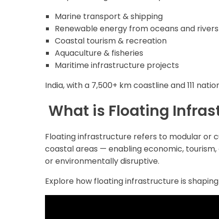
Marine transport & shipping
Renewable energy from oceans and rivers
Coastal tourism & recreation
Aquaculture & fisheries
Maritime infrastructure projects
India, with a 7,500+ km coastline and 111 natio
What is Floating Infras
Floating infrastructure refers to modular or 
coastal areas — enabling economic, tourism, 
or environmentally disruptive.
Explore how floating infrastructure is shaping 