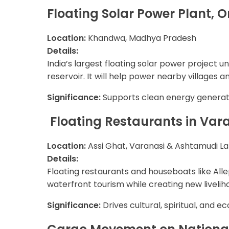
Floating Solar Power Plant
Location:
Khandwa, Madhya Pradesh
Details:
India’s largest floating solar power project
reservoir. It will help power nearby villages a
Significance:
Supports clean energy generatio
Floating Restaurants in Var
Location:
Assi Ghat, Varanasi & Ashtamudi La
Details:
Floating restaurants and houseboats like Alle
waterfront tourism while creating new liveliho
Significance:
Drives cultural, spiritual, and e