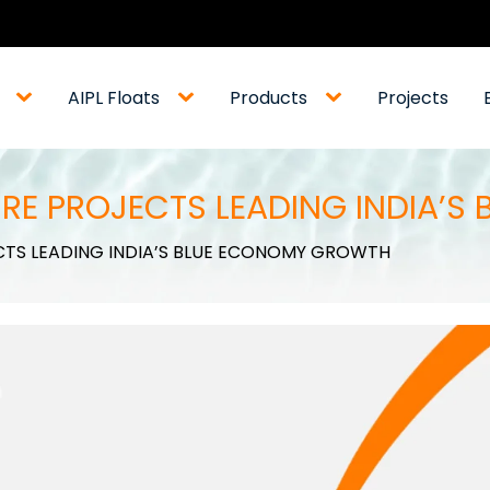
AIPL Floats
Products
Projects
RE PROJECTS LEADING INDIA’
CTS LEADING INDIA’S BLUE ECONOMY GROWTH