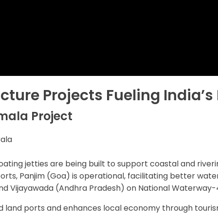
ucture Projects Fueling India’
mala Project
rala
floating jetties are being built to support coastal and ri
orts, Panjim (Goa) is operational, facilitating better water
 and Vijayawada (Andhra Pradesh) on National Waterway-
 land ports and enhances local economy through touris