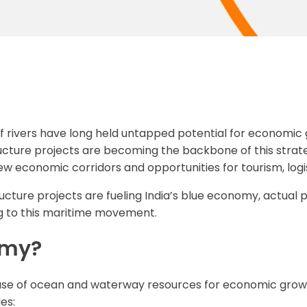
 of rivers have long held untapped potential for economic
ucture projects are becoming the backbone of this strategy
w economic corridors and opportunities for tourism, logi
structure projects are fueling India’s blue economy, actual
ing to this maritime movement.
omy?
use of ocean and waterway resources for economic growth,
es: