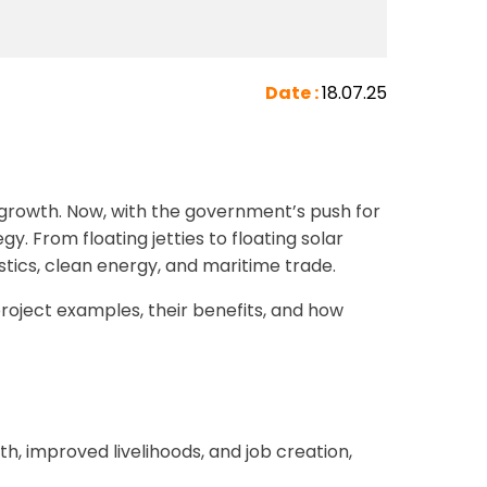
Date :
18.07.25
 growth. Now, with the government’s push for
. From floating jetties to floating solar
stics, clean energy, and maritime trade.
 project examples, their benefits, and how
 improved livelihoods, and job creation,