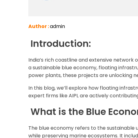
Author :
admin
Introduction:
India’s rich coastline and extensive network
a sustainable blue economy, floating infrastr
power plants, these projects are unlocking ne
In this blog, we’ll explore how floating infra
expert firms like AIPL are actively contribut
What is the Blue Econ
The blue economy refers to the sustainable 
while preserving marine ecosystems. It includ