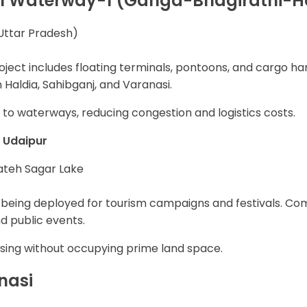
l Waterway-1 (Ganga-Bhagirathi-H
Uttar Pradesh)
ect includes floating terminals, pontoons, and cargo hand
aldia, Sahibganj, and Varanasi.
 to waterways, reducing congestion and logistics costs.
& Udaipur
ateh Sagar Lake
being deployed for tourism campaigns and festivals. Com
nd public events.
ising without occupying prime land space.
nasi