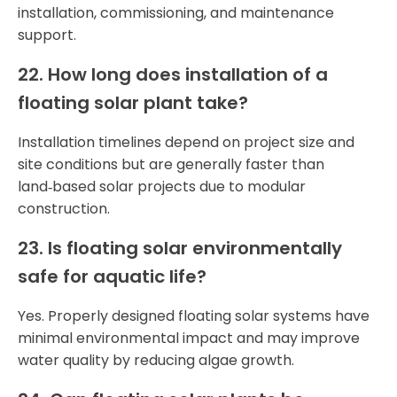
installation, commissioning, and maintenance
support.
22. How long does installation of a
floating solar plant take?
Installation timelines depend on project size and
site conditions but are generally faster than
land‑based solar projects due to modular
construction.
23. Is floating solar environmentally
safe for aquatic life?
Yes. Properly designed floating solar systems have
minimal environmental impact and may improve
water quality by reducing algae growth.