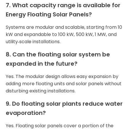
7. What capacity range is available for
Energy Floating Solar Panels?
Systems are modular and scalable, starting from 10
kW and expandable to 100 kW, 500 kW, 1 MW, and
utility‑scale installations.
8. Can the floating solar system be
expanded in the future?
Yes. The modular design allows easy expansion by
adding more floating units and solar panels without
disturbing existing installations.
9. Do floating solar plants reduce water
evaporation?
Yes. Floating solar panels cover a portion of the