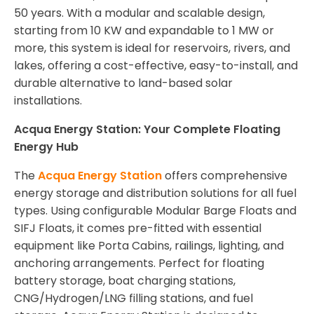
50 years. With a modular and scalable design,
starting from 10 KW and expandable to 1 MW or
more, this system is ideal for reservoirs, rivers, and
lakes, offering a cost-effective, easy-to-install, and
durable alternative to land-based solar
installations.
Acqua Energy Station: Your Complete Floating
Energy Hub
The
Acqua Energy Station
offers comprehensive
energy storage and distribution solutions for all fuel
types. Using configurable Modular Barge Floats and
SIFJ Floats, it comes pre-fitted with essential
equipment like Porta Cabins, railings, lighting, and
anchoring arrangements. Perfect for floating
battery storage, boat charging stations,
CNG/Hydrogen/LNG filling stations, and fuel