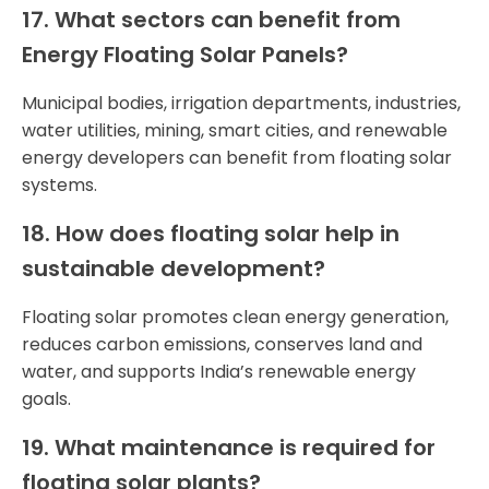
17. What sectors can benefit from
Energy Floating Solar Panels?
Municipal bodies, irrigation departments, industries,
water utilities, mining, smart cities, and renewable
energy developers can benefit from floating solar
systems.
18. How does floating solar help in
sustainable development?
Floating solar promotes clean energy generation,
reduces carbon emissions, conserves land and
water, and supports India’s renewable energy
goals.
19. What maintenance is required for
floating solar plants?