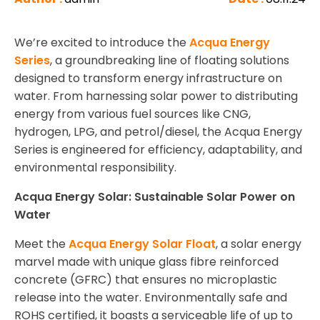
We’re excited to introduce the
Acqua Energy
Series
, a groundbreaking line of floating solutions
designed to transform energy infrastructure on
water. From harnessing solar power to distributing
energy from various fuel sources like CNG,
hydrogen, LPG, and petrol/diesel, the Acqua Energy
Series is engineered for efficiency, adaptability, and
environmental responsibility.
Acqua Energy Solar: Sustainable Solar Power on
Water
Meet the
Acqua Energy Solar Float
, a solar energy
marvel made with unique glass fibre reinforced
concrete (GFRC) that ensures no microplastic
release into the water. Environmentally safe and
ROHS certified, it boasts a serviceable life of up to