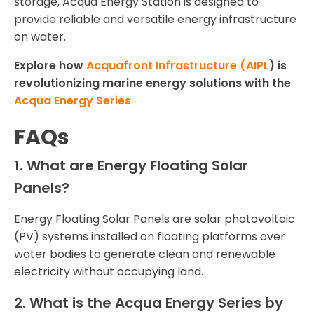
storage, Acqua Energy Station is designed to
provide reliable and versatile energy infrastructure
on water.
Explore how
Acquafront Infrastructure (AIPL
) is
revolutionizing marine energy solutions with the
Acqua Energy Series
FAQs
1. What are Energy Floating Solar
Panels?
Energy Floating Solar Panels are solar photovoltaic
(PV) systems installed on floating platforms over
water bodies to generate clean and renewable
electricity without occupying land.
2. What is the Acqua Energy Series by