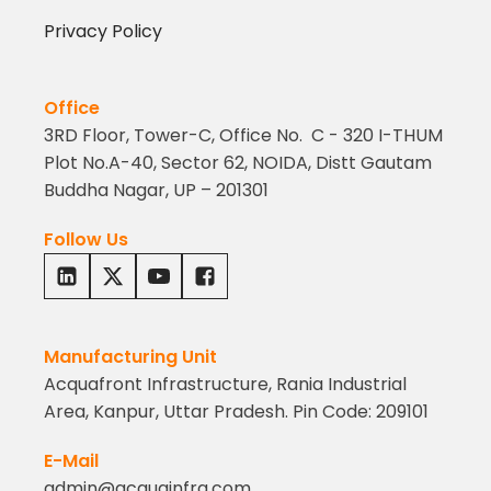
Privacy Policy
Office
3RD Floor, Tower-C, Office No. C - 320 I-THUM
Plot No.A-40, Sector 62, NOIDA, Distt Gautam
Buddha Nagar, UP – 201301
Follow Us
Manufacturing Unit
Acquafront Infrastructure, Rania Industrial
Area, Kanpur, Uttar Pradesh. Pin Code: 209101
E-Mail
admin@acquainfra.com