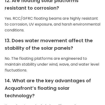
12. Are floating solar platforms
resistant to corrosion?
Yes. RCC/GFRC floating beams are highly resistant
to corrosion, UV exposure, and harsh environmental
conditions.
13. Does water movement affect the
stability of the solar panels?
No. The floating platforms are engineered to
maintain stability under wind, wave, and water level
fluctuations.
14. What are the key advantages of
Acquafront’s floating solar
technology?