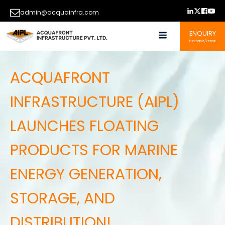
admin@acquainfra.com
ENQUIRY
Purchase/Rental
ACQUAFRONT
INFRASTRUCTURE (AIPL)
LAUNCHES FLOATING
PRODUCTS FOR MARINE
ENERGY GENERATION,
STORAGE, AND
DISTRIBUTION!