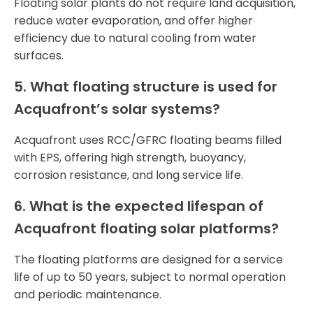
Floating solar plants do not require land acquisition,
reduce water evaporation, and offer higher
efficiency due to natural cooling from water
surfaces.
5. What floating structure is used for
Acquafront’s solar systems?
Acquafront uses RCC/GFRC floating beams filled
with EPS, offering high strength, buoyancy,
corrosion resistance, and long service life.
6. What is the expected lifespan of
Acquafront floating solar platforms?
The floating platforms are designed for a service
life of up to 50 years, subject to normal operation
and periodic maintenance.