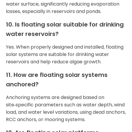
water surface, significantly reducing evaporation
losses, especially in reservoirs and ponds.
10. Is floating solar suitable for drinking
water reservoirs?
Yes. When properly designed and installed, floating
solar systems are suitable for drinking water
reservoirs and help reduce algae growth.
11. How are floating solar systems
anchored?
Anchoring systems are designed based on
site‑specific parameters such as water depth, wind
load, and water level variations, using dead anchors,
RCC anchors, or mooring systems.