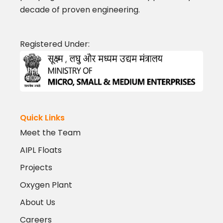
decade of proven engineering.
Registered Under:
Quick Links
Meet the Team
AIPL Floats
Projects
Oxygen Plant
About Us
Careers