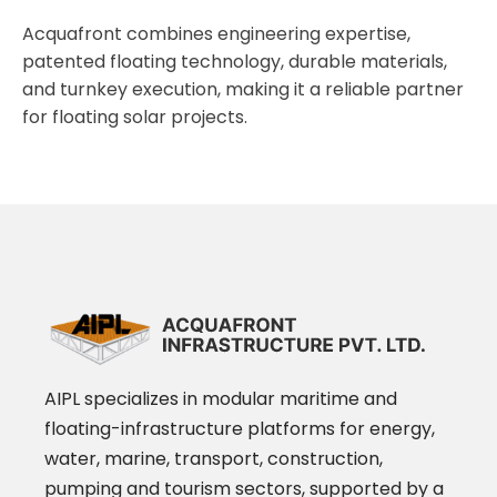
Acquafront combines engineering expertise,
patented floating technology, durable materials,
and turnkey execution, making it a reliable partner
for floating solar projects.
AIPL specializes in modular maritime and
floating-infrastructure platforms for energy,
water, marine, transport, construction,
pumping and tourism sectors, supported by a