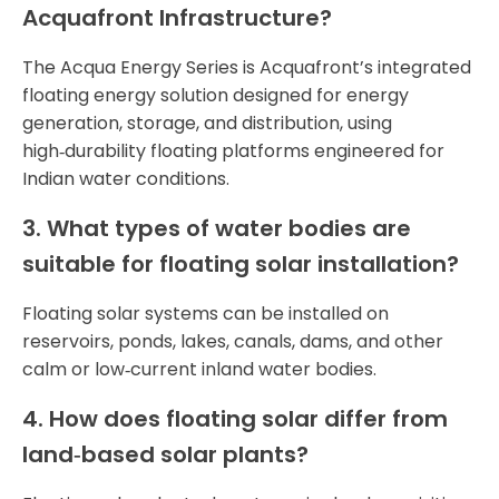
Acquafront Infrastructure?
The Acqua Energy Series is Acquafront’s integrated
floating energy solution designed for energy
generation, storage, and distribution, using
high‑durability floating platforms engineered for
Indian water conditions.
3. What types of water bodies are
suitable for floating solar installation?
Floating solar systems can be installed on
reservoirs, ponds, lakes, canals, dams, and other
calm or low‑current inland water bodies.
4. How does floating solar differ from
land‑based solar plants?