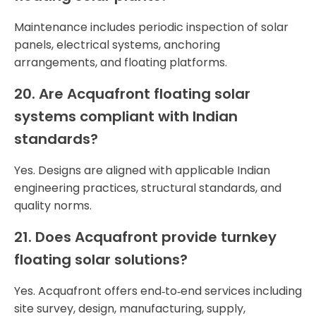
Maintenance includes periodic inspection of solar
panels, electrical systems, anchoring
arrangements, and floating platforms.
20. Are Acquafront floating solar
systems compliant with Indian
standards?
Yes. Designs are aligned with applicable Indian
engineering practices, structural standards, and
quality norms.
21. Does Acquafront provide turnkey
floating solar solutions?
Yes. Acquafront offers end‑to‑end services including
site survey, design, manufacturing, supply,