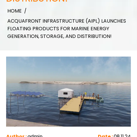
HOME
/
ACQUAFRONT INFRASTRUCTURE (AIPL) LAUNCHES
FLOATING PRODUCTS FOR MARINE ENERGY
GENERATION, STORAGE, AND DISTRIBUTION!
Author :
admin
Date :
08.11.24