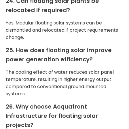
24. Can floating solar plants be
relocated if required?
Yes. Modular floating solar systems can be
dismantled and relocated if project requirements
change.
25. How does floating solar improve
power generation efficiency?
The cooling effect of water reduces solar panel
temperature, resulting in higher energy output
compared to conventional ground‑mounted
systems.
26. Why choose Acquafront
Infrastructure for floating solar
projects?