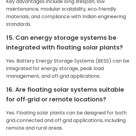
Key advantages include long lifespan, low
maintenance, modular scalability, eco‑friendly
materials, and compliance with Indian engineering
standards.
15. Can energy storage systems be
integrated with floating solar plants?
Yes. Battery Energy Storage Systems (BESS) can be
integrated for energy storage, peak load
management, and off‑grid applications.
16. Are floating solar systems suitable
for off‑grid or remote locations?
Yes. Floating solar plants can be designed for both
grid‑connected and off‑grid applications, including
remote and rural areas.