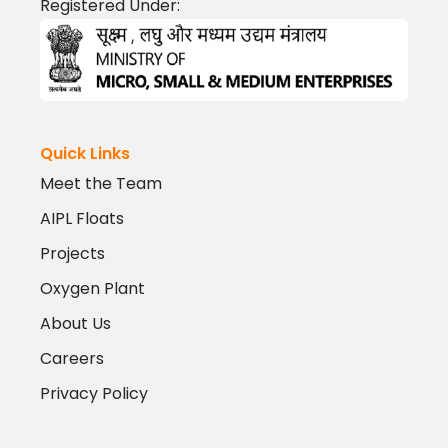
Registered Under:
Quick Links
Meet the Team
AIPL Floats
Projects
Oxygen Plant
About Us
Careers
Privacy Policy