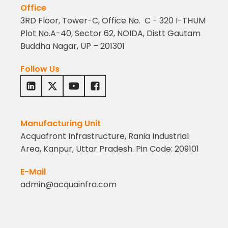
Office
3RD Floor, Tower-C, Office No. C - 320 I-THUM
Plot No.A-40, Sector 62, NOIDA, Distt Gautam
Buddha Nagar, UP – 201301
Follow Us
Manufacturing Unit
Acquafront Infrastructure, Rania Industrial
Area, Kanpur, Uttar Pradesh. Pin Code: 209101
E-Mail
admin@acquainfra.com