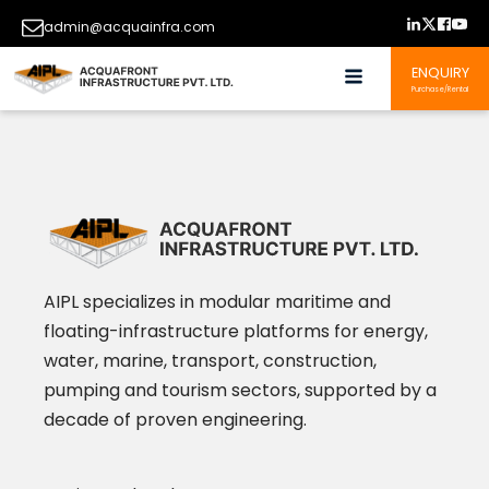
admin@acquainfra.com
ENQUIRY
Purchase/Rental
AIPL specializes in modular maritime and
floating-infrastructure platforms for energy,
water, marine, transport, construction,
pumping and tourism sectors, supported by a
decade of proven engineering.